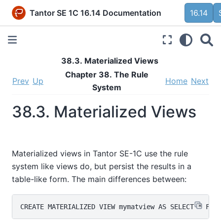
Tantor SE 1C 16.14 Documentation
16.14
38.3. Materialized Views
Chapter 38. The Rule
Prev
Up
Home
Next
System
38.3. Materialized Views
Materialized views in
Tantor SE-1C
use the rule
system like views do, but persist the results in a
table-like form. The main differences between: