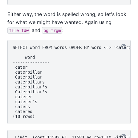
Either way, the word is spelled wrong, so let's look
for what we might have wanted. Again using
and
:
file_fdw
pg_trgm
SELECT word FROM words ORDER BY word <-> 'caterpile
     word

---------------

 cater

 caterpillar

 Caterpillar

 caterpillars

 caterpillar's

 Caterpillar's

 caterer

 caterer's

 caters

 catered

 Limit  (cost=11583.61..11583.64 rows=10 width=32) 