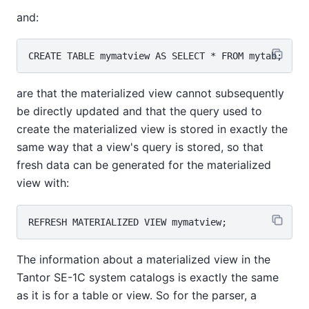
and:
are that the materialized view cannot subsequently
be directly updated and that the query used to
create the materialized view is stored in exactly the
same way that a view's query is stored, so that
fresh data can be generated for the materialized
view with:
The information about a materialized view in the
Tantor SE-1C
system catalogs is exactly the same
as it is for a table or view. So for the parser, a