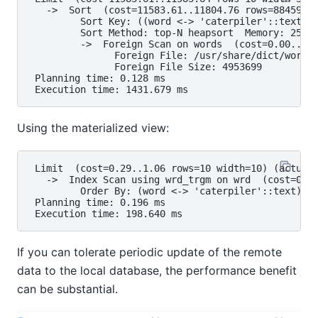
   ->  Sort  (cost=11583.61..11804.76 rows=88459 wi
         Sort Key: ((word <-> 'caterpiler'::text))

         Sort Method: top-N heapsort  Memory: 25kB

         ->  Foreign Scan on words  (cost=0.00..967
               Foreign File: /usr/share/dict/words

               Foreign File Size: 4953699

 Planning time: 0.128 ms

Using the materialized view:
 Limit  (cost=0.29..1.06 rows=10 width=10) (actual 
   ->  Index Scan using wrd_trgm on wrd  (cost=0.29
         Order By: (word <-> 'caterpiler'::text)

 Planning time: 0.196 ms

If you can tolerate periodic update of the remote
data to the local database, the performance benefit
can be substantial.