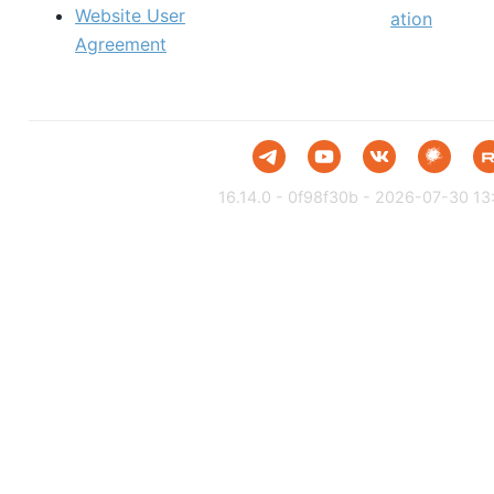
Website User
ation
Agreement
16.14.0 - 0f98f30b - 2026-07-30 13