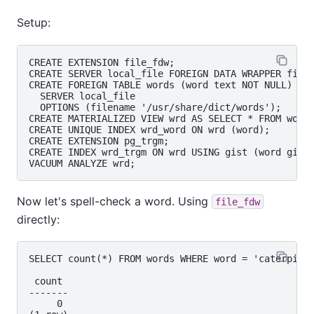
Setup:
CREATE EXTENSION file_fdw;

CREATE SERVER local_file FOREIGN DATA WRAPPER file_
CREATE FOREIGN TABLE words (word text NOT NULL)

  SERVER local_file

  OPTIONS (filename '/usr/share/dict/words');

CREATE MATERIALIZED VIEW wrd AS SELECT * FROM words
CREATE UNIQUE INDEX wrd_word ON wrd (word);

CREATE EXTENSION pg_trgm;

CREATE INDEX wrd_trgm ON wrd USING gist (word gist_
Now let's spell-check a word. Using
file_fdw
directly:
SELECT count(*) FROM words WHERE word = 'caterpiler
 count

-------

     0
