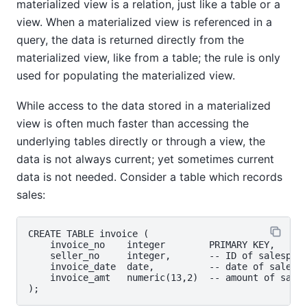
materialized view is a relation, just like a table or a
view. When a materialized view is referenced in a
query, the data is returned directly from the
materialized view, like from a table; the rule is only
used for populating the materialized view.
While access to the data stored in a materialized
view is often much faster than accessing the
underlying tables directly or through a view, the
data is not always current; yet sometimes current
data is not needed. Consider a table which records
sales:
CREATE TABLE invoice (

    invoice_no    integer        PRIMARY KEY,

    seller_no     integer,       -- ID of salespers
    invoice_date  date,          -- date of sale

    invoice_amt   numeric(13,2)  -- amount of sale
