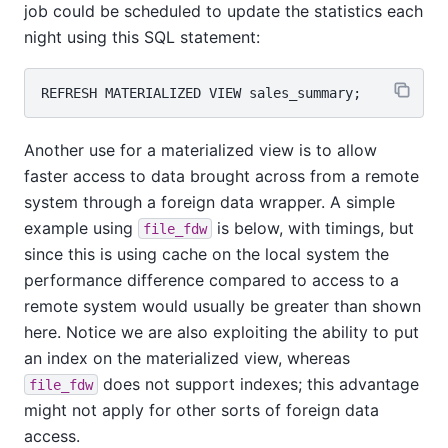
job could be scheduled to update the statistics each
night using this SQL statement:
Another use for a materialized view is to allow
faster access to data brought across from a remote
system through a foreign data wrapper. A simple
example using
is below, with timings, but
file_fdw
since this is using cache on the local system the
performance difference compared to access to a
remote system would usually be greater than shown
here. Notice we are also exploiting the ability to put
an index on the materialized view, whereas
does not support indexes; this advantage
file_fdw
might not apply for other sorts of foreign data
access.