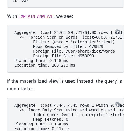
With
, we see:
EXPLAIN ANALYZE
 Aggregate  (cost=21763.99..21764.00 rows=1 width=0
   ->  Foreign Scan on words  (cost=0.00..21761.41 
         Filter: (word = 'caterpiler'::text)

         Rows Removed by Filter: 479829

         Foreign File: /usr/share/dict/words

         Foreign File Size: 4953699

 Planning time: 0.118 ms

If the materialized view is used instead, the query is
much faster:
 Aggregate  (cost=4.44..4.45 rows=1 width=0) (actua
   ->  Index Only Scan using wrd_word on wrd  (cost
         Index Cond: (word = 'caterpiler'::text)

         Heap Fetches: 0

 Planning time: 0.164 ms
