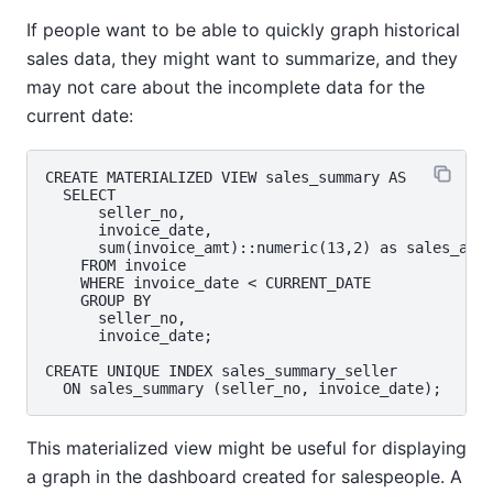
If people want to be able to quickly graph historical
sales data, they might want to summarize, and they
may not care about the incomplete data for the
current date:
CREATE MATERIALIZED VIEW sales_summary AS

  SELECT

      seller_no,

      invoice_date,

      sum(invoice_amt)::numeric(13,2) as sales_amt

    FROM invoice

    WHERE invoice_date < CURRENT_DATE

    GROUP BY

      seller_no,

      invoice_date;

CREATE UNIQUE INDEX sales_summary_seller

This materialized view might be useful for displaying
a graph in the dashboard created for salespeople. A