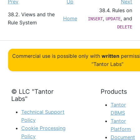
Prev
Up
Next
38.4. Rules on
38.2. Views and the
Home
,
, and
INSERT
UPDATE
Rule System
DELETE
Commercial use is possible only with
written
permiss
“Tantor Labs”
© LLC "Tantor
Products
Labs"
Tantor
Technical Support
DBMS
Policy
Tantor
Cookie Processing
Platform
Policy
Document