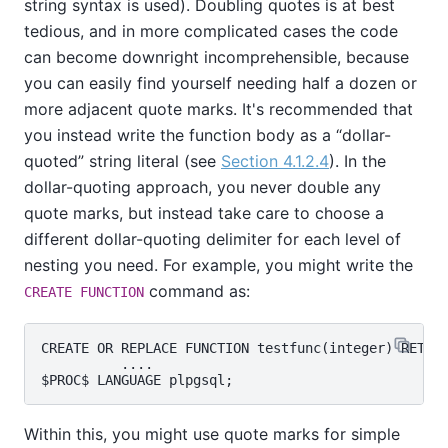
string syntax is used). Doubling quotes is at best
tedious, and in more complicated cases the code
can become downright incomprehensible, because
you can easily find yourself needing half a dozen or
more adjacent quote marks. It's recommended that
you instead write the function body as a
“
dollar-
quoted
”
string literal (see
Section 4.1.2.4
). In the
dollar-quoting approach, you never double any
quote marks, but instead take care to choose a
different dollar-quoting delimiter for each level of
nesting you need. For example, you might write the
command as:
CREATE FUNCTION
CREATE OR REPLACE FUNCTION testfunc(integer) RETURN
          ....

Within this, you might use quote marks for simple