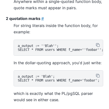
Anywhere within a single-quoted function body,
quote marks
must
appear in pairs.
2 quotation marks
#
For string literals inside the function body, for
example:
a_output := ''Blah'';

In the dollar-quoting approach, you'd just write:
a_output := 'Blah';

which is exactly what the
PL/pgSQL
parser
would see in either case.