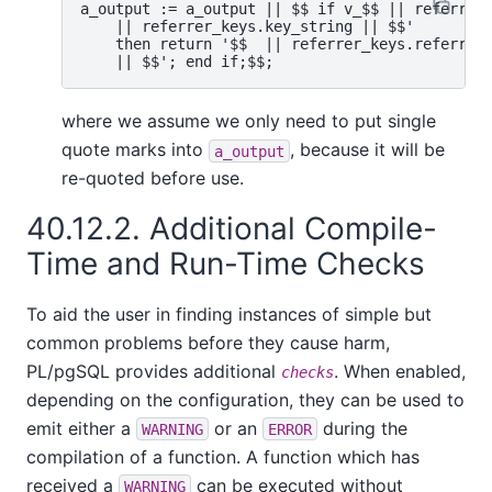
a_output := a_output || $$ if v_$$ || referrer_
    || referrer_keys.key_string || $$'

    then return '$$  || referrer_keys.referrer_
where we assume we only need to put single
quote marks into
, because it will be
a_output
re-quoted before use.
40.12.2. Additional Compile-
Time and Run-Time Checks
To aid the user in finding instances of simple but
common problems before they cause harm,
PL/pgSQL
provides additional
. When enabled,
checks
depending on the configuration, they can be used to
emit either a
or an
during the
WARNING
ERROR
compilation of a function. A function which has
received a
can be executed without
WARNING