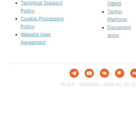
Technical Support
DBMS
Policy
Tantor
Cookie Processing
Platform
Policy
Document
Website User
ation
Agreement
16.14.0 - 0f98f30b - 2026-07-30 13