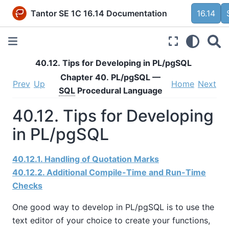
Tantor SE 1C 16.14 Documentation
16.14
40.12. Tips for Developing in
PL/pgSQL
Chapter 40.
PL/pgSQL
—
Prev
Up
Home
Next
SQL
Procedural Language
40.12. Tips for Developing
in
PL/pgSQL
40.12.1. Handling of Quotation Marks
40.12.2. Additional Compile-Time and Run-Time
Checks
One good way to develop in
PL/pgSQL
is to use the
text editor of your choice to create your functions,