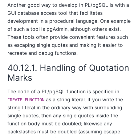
Another good way to develop in
PL/pgSQL
is with a
GUI database access tool that facilitates
development in a procedural language. One example
of such a tool is
pgAdmin
, although others exist.
These tools often provide convenient features such
as escaping single quotes and making it easier to
recreate and debug functions.
40.12.1. Handling of Quotation
Marks
The code of a
PL/pgSQL
function is specified in
as a string literal. If you write the
CREATE FUNCTION
string literal in the ordinary way with surrounding
single quotes, then any single quotes inside the
function body must be doubled; likewise any
backslashes must be doubled (assuming escape