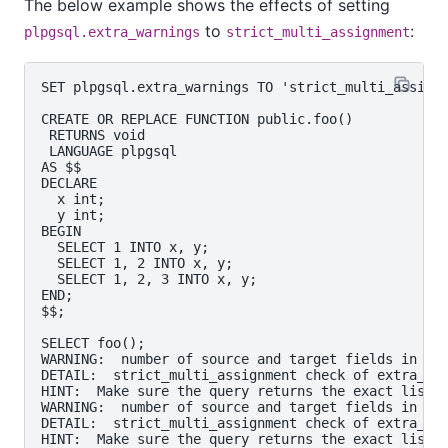
The below example shows the effects of setting
to
:
plpgsql.extra_warnings
strict_multi_assignment
SET plpgsql.extra_warnings TO 'strict_multi_assignm
CREATE OR REPLACE FUNCTION public.foo()

 RETURNS void

 LANGUAGE plpgsql

AS $$

DECLARE

  x int;

  y int;

BEGIN

  SELECT 1 INTO x, y;

  SELECT 1, 2 INTO x, y;

  SELECT 1, 2, 3 INTO x, y;

END;

$$;

SELECT foo();

WARNING:  number of source and target fields in ass
DETAIL:  strict_multi_assignment check of extra_war
HINT:  Make sure the query returns the exact list o
WARNING:  number of source and target fields in ass
DETAIL:  strict_multi_assignment check of extra_war
HINT:  Make sure the query returns the exact list o