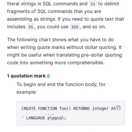
literal strings in SQL commands and
to delimit
$$
fragments of SQL commands that you are
assembling as strings. If you need to quote text that
includes
, you could use
, and so on.
$$
$Q$
The following chart shows what you have to do
when writing quote marks without dollar quoting. It
might be useful when translating pre-dollar quoting
code into something more comprehensible.
1 quotation mark
#
To begin and end the function body, for
example:
CREATE FUNCTION foo() RETURNS integer AS '

          ....
