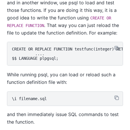
and in another window, use
psql
to load and test
those functions. If you are doing it this way, it is a
good idea to write the function using
CREATE OR
. That way you can just reload the
REPLACE FUNCTION
file to update the function definition. For example:
CREATE OR REPLACE FUNCTION testfunc(integer) RETURN
          ....

While running
psql
, you can load or reload such a
function definition file with:
and then immediately issue SQL commands to test
the function.