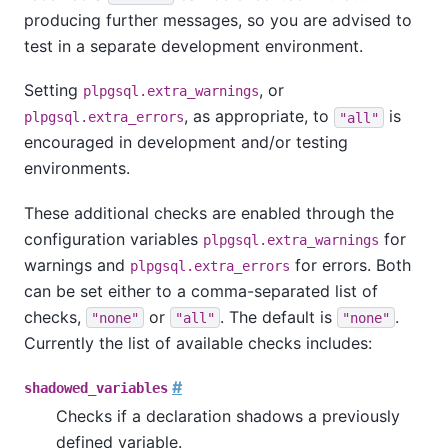
producing further messages, so you are advised to
test in a separate development environment.
Setting
, or
plpgsql.extra_warnings
, as appropriate, to
is
plpgsql.extra_errors
"all"
encouraged in development and/or testing
environments.
These additional checks are enabled through the
configuration variables
for
plpgsql.extra_warnings
warnings and
for errors. Both
plpgsql.extra_errors
can be set either to a comma-separated list of
checks,
or
. The default is
.
"none"
"all"
"none"
Currently the list of available checks includes:
#
shadowed_variables
Checks if a declaration shadows a previously
defined variable.