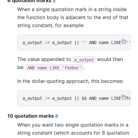
6 quotation marks
#
When a single quotation mark in a string inside
the function body is adjacent to the end of that
string constant, for example:
The value appended to
would then
a_output
be:
.
AND name LIKE 'foobar'
In the dollar-quoting approach, this becomes:
10 quotation marks
#
When you want two single quotation marks in a
string constant (which accounts for 8 quotation