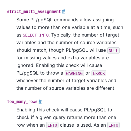
#
strict_multi_assignment
Some
PL/pgSQL
commands allow assigning
values to more than one variable at a time, such
as
. Typically, the number of target
SELECT INTO
variables and the number of source variables
should match, though
PL/pgSQL
will use
NULL
for missing values and extra variables are
ignored. Enabling this check will cause
PL/pgSQL
to throw a
or
WARNING
ERROR
whenever the number of target variables and
the number of source variables are different.
#
too_many_rows
Enabling this check will cause
PL/pgSQL
to
check if a given query returns more than one
row when an
clause is used. As an
INTO
INTO