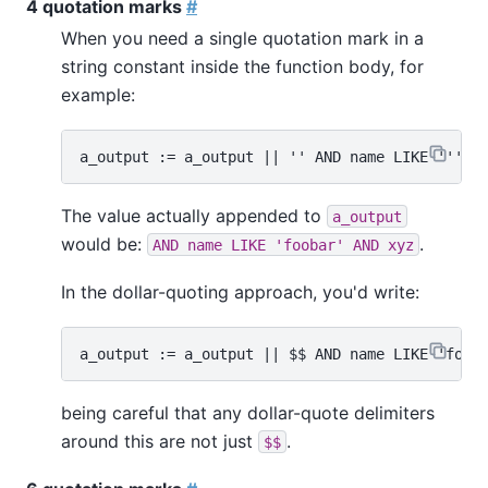
4 quotation marks
#
When you need a single quotation mark in a
string constant inside the function body, for
example:
The value actually appended to
a_output
would be:
.
AND name LIKE 'foobar' AND xyz
In the dollar-quoting approach, you'd write:
being careful that any dollar-quote delimiters
around this are not just
.
$$