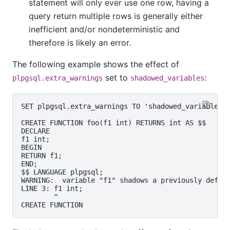
statement will only ever use one row, having a
query return multiple rows is generally either
inefficient and/or nondeterministic and
therefore is likely an error.
The following example shows the effect of
set to
:
plpgsql.extra_warnings
shadowed_variables
SET plpgsql.extra_warnings TO 'shadowed_variables';
CREATE FUNCTION foo(f1 int) RETURNS int AS $$

DECLARE

f1 int;

BEGIN

RETURN f1;

END;

$$ LANGUAGE plpgsql;

WARNING:  variable "f1" shadows a previously define
LINE 3: f1 int;

        ^
