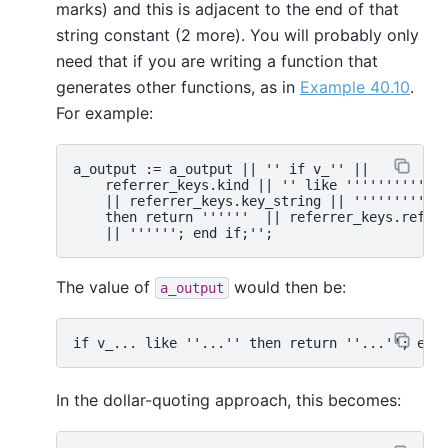
marks) and this is adjacent to the end of that
string constant (2 more). You will probably only
need that if you are writing a function that
generates other functions, as in
Example 40.10
.
For example:
a_output := a_output || '' if v_'' ||

    referrer_keys.kind || '' like ''''''''''

    || referrer_keys.key_string || ''''''''''

    then return ''''''  || referrer_keys.referr
The value of
would then be:
a_output
In the dollar-quoting approach, this becomes: