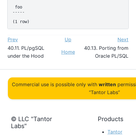
 foo

-----

Prev
Up
Next
40.11.
PL/pgSQL
40.13. Porting from
Home
under the Hood
Oracle
PL/SQL
Commercial use is possible only with
written
permiss
“Tantor Labs”
© LLC "Tantor
Products
Labs"
Tantor