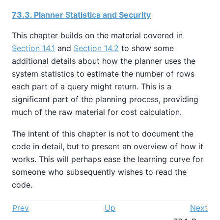
73.3. Planner Statistics and Security
This chapter builds on the material covered in
Section 14.1
and
Section 14.2
to show some
additional details about how the planner uses the
system statistics to estimate the number of rows
each part of a query might return. This is a
significant part of the planning process, providing
much of the raw material for cost calculation.
The intent of this chapter is not to document the
code in detail, but to present an overview of how it
works. This will perhaps ease the learning curve for
someone who subsequently wishes to read the
code.
Prev
Up
Next