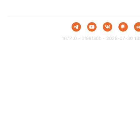
16.14.0 - 0f98f30b - 2026-07-30 13