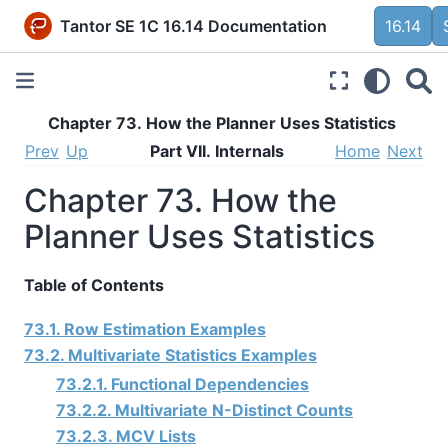
Tantor SE 1C 16.14 Documentation
16.14
Chapter 73. How the Planner Uses Statistics
Prev
Up
Part VII. Internals
Home
Next
Chapter 73. How the
Planner Uses Statistics
Table of Contents
73.1. Row Estimation Examples
73.2. Multivariate Statistics Examples
73.2.1. Functional Dependencies
73.2.2. Multivariate N-Distinct Counts
73.2.3. MCV Lists