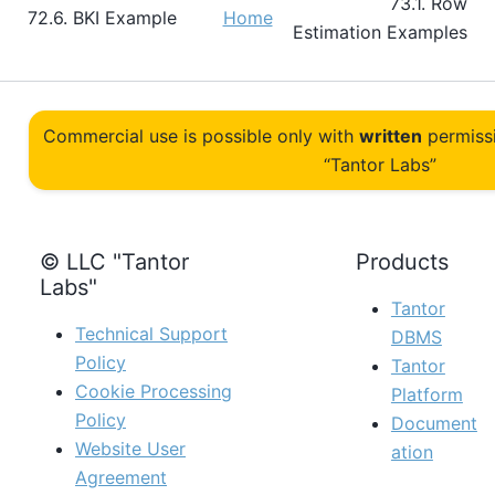
73.1. Row
72.6. BKI Example
Home
Estimation Examples
Commercial use is possible only with
written
permiss
“Tantor Labs”
© LLC "Tantor
Products
Labs"
Tantor
Technical Support
DBMS
Policy
Tantor
Cookie Processing
Platform
Policy
Document
Website User
ation
Agreement