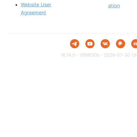
Website User
ation
Agreement
16.14.0 - 0f98f30b - 2026-07-30 13