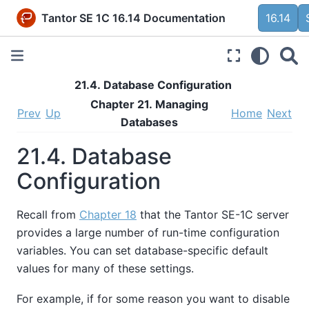
Tantor SE 1C 16.14 Documentation
16.14
21.4. Database Configuration
Chapter 21. Managing
Prev
Up
Home
Next
Databases
21.4. Database
Configuration
Recall from
Chapter 18
that the
Tantor SE-1C
server
provides a large number of run-time configuration
variables. You can set database-specific default
values for many of these settings.
For example, if for some reason you want to disable