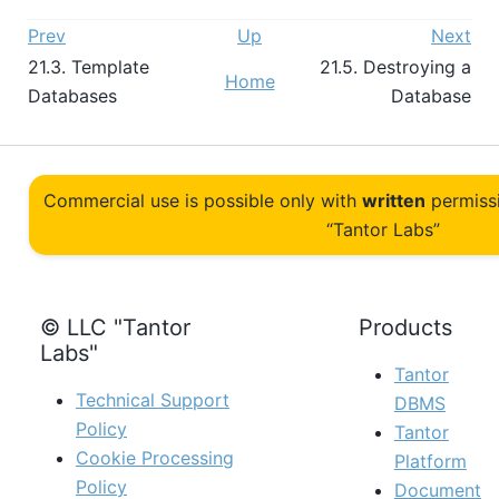
Prev
Up
Next
21.3. Template
21.5. Destroying a
Home
Databases
Database
Commercial use is possible only with
written
permiss
“Tantor Labs”
© LLC "Tantor
Products
Labs"
Tantor
Technical Support
DBMS
Policy
Tantor
Cookie Processing
Platform
Policy
Document