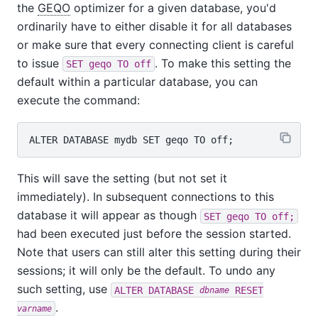
the
GEQO
optimizer for a given database, you'd
ordinarily have to either disable it for all databases
or make sure that every connecting client is careful
to issue
. To make this setting the
SET geqo TO off
default within a particular database, you can
execute the command:
This will save the setting (but not set it
immediately). In subsequent connections to this
database it will appear as though
SET geqo TO off;
had been executed just before the session started.
Note that users can still alter this setting during their
sessions; it will only be the default. To undo any
such setting, use
ALTER DATABASE
RESET
dbname
.
varname