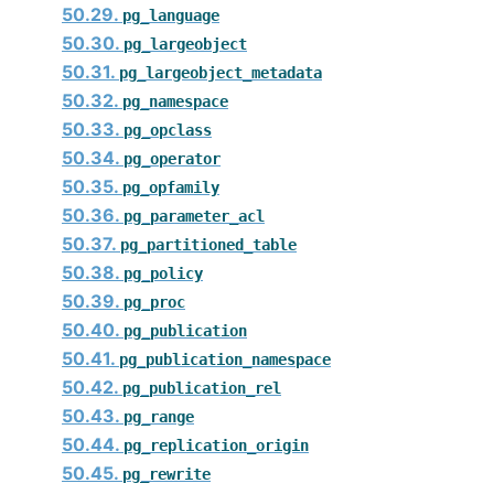
50.29.
pg_language
50.30.
pg_largeobject
50.31.
pg_largeobject_metadata
50.32.
pg_namespace
50.33.
pg_opclass
50.34.
pg_operator
50.35.
pg_opfamily
50.36.
pg_parameter_acl
50.37.
pg_partitioned_table
50.38.
pg_policy
50.39.
pg_proc
50.40.
pg_publication
50.41.
pg_publication_namespace
50.42.
pg_publication_rel
50.43.
pg_range
50.44.
pg_replication_origin
50.45.
pg_rewrite