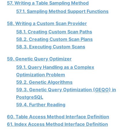
57. Writing a Table Sampling Method
57.1. Sampling Method Support Functions
58. Writing a Custom Scan Provider
58.1. Creating Custom Scan Paths
58.2. Creating Custom Scan Plans
58.3. Executing Custom Scans
59. Genetic Query Optimizer
59.1. Query Handling as a Complex
Optimization Problem
59.2. Genetic Algorithms
59.3. Genetic Query Optimization (
GEQO
) in
PostgreSQL
59.4. Further Reading
60. Table Access Method Interface Definition
61. Index Access Method Interface Definition