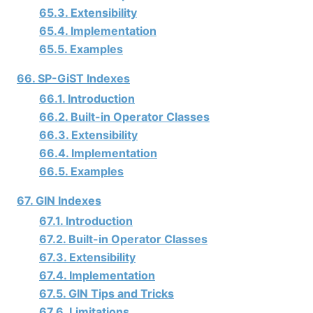
65.3. Extensibility
65.4. Implementation
65.5. Examples
66. SP-GiST Indexes
66.1. Introduction
66.2. Built-in Operator Classes
66.3. Extensibility
66.4. Implementation
66.5. Examples
67. GIN Indexes
67.1. Introduction
67.2. Built-in Operator Classes
67.3. Extensibility
67.4. Implementation
67.5. GIN Tips and Tricks
67.6. Limitations