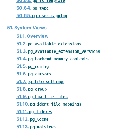
50.63.
pg_ts_template
50.64.
pg_type
50.65.
pg_user_mapping
51. System Views
51.1. Overview
51.2.
pg_available_extensions
51.3.
pg_available_extension_versions
51.4.
pg_backend_memory_contexts
51.5.
pg_config
51.6.
pg_cursors
51.7.
pg_file_settings
51.8.
pg_group
51.9.
pg_hba_file_rules
51.10.
pg_ident_file_mappings
51.11.
pg_indexes
51.12.
pg_locks
51.13.
pg_matviews