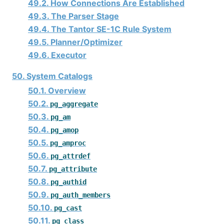
49.2. How Connections Are Established
49.3. The Parser Stage
49.4. The
Tantor SE-1C
Rule System
49.5. Planner/Optimizer
49.6. Executor
50. System Catalogs
50.1. Overview
50.2.
pg_aggregate
50.3.
pg_am
50.4.
pg_amop
50.5.
pg_amproc
50.6.
pg_attrdef
50.7.
pg_attribute
50.8.
pg_authid
50.9.
pg_auth_members
50.10.
pg_cast
50.11.
pg_class