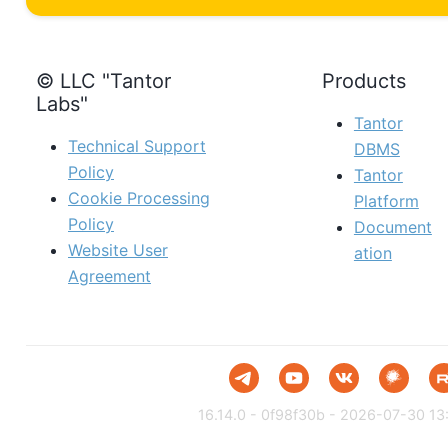
© LLC "Tantor
Products
Labs"
Tantor
Technical Support
DBMS
Policy
Tantor
Cookie Processing
Platform
Policy
Document
Website User
ation
Agreement
16.14.0 - 0f98f30b - 2026-07-30 13