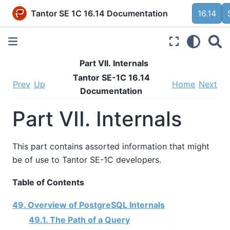
Tantor SE 1C 16.14 Documentation
16.14
Part VII. Internals
Tantor SE-1C 16.14
Prev
Up
Home
Next
Documentation
Part VII. Internals
This part contains assorted information that might
be of use to
Tantor SE-1C
developers.
Table of Contents
49. Overview of PostgreSQL Internals
49.1. The Path of a Query