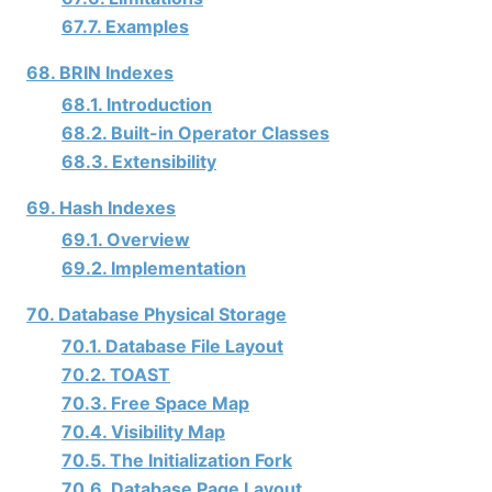
67.7. Examples
68. BRIN Indexes
68.1. Introduction
68.2. Built-in Operator Classes
68.3. Extensibility
69. Hash Indexes
69.1. Overview
69.2. Implementation
70. Database Physical Storage
70.1. Database File Layout
70.2. TOAST
70.3. Free Space Map
70.4. Visibility Map
70.5. The Initialization Fork
70.6. Database Page Layout