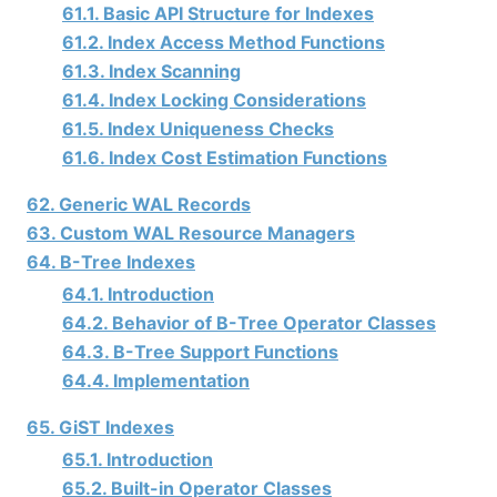
61.1. Basic API Structure for Indexes
61.2. Index Access Method Functions
61.3. Index Scanning
61.4. Index Locking Considerations
61.5. Index Uniqueness Checks
61.6. Index Cost Estimation Functions
62. Generic WAL Records
63. Custom WAL Resource Managers
64. B-Tree Indexes
64.1. Introduction
64.2. Behavior of B-Tree Operator Classes
64.3. B-Tree Support Functions
64.4. Implementation
65. GiST Indexes
65.1. Introduction
65.2. Built-in Operator Classes