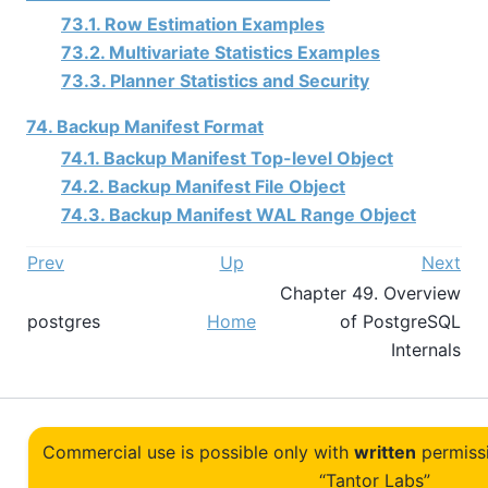
73.1. Row Estimation Examples
73.2. Multivariate Statistics Examples
73.3. Planner Statistics and Security
74. Backup Manifest Format
74.1. Backup Manifest Top-level Object
74.2. Backup Manifest File Object
74.3. Backup Manifest WAL Range Object
Prev
Up
Next
Chapter 49. Overview
postgres
Home
of PostgreSQL
Internals
Commercial use is possible only with
written
permiss
“Tantor Labs”