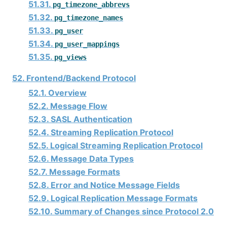
51.31.
pg_timezone_abbrevs
51.32.
pg_timezone_names
51.33.
pg_user
51.34.
pg_user_mappings
51.35.
pg_views
52. Frontend/Backend Protocol
52.1. Overview
52.2. Message Flow
52.3. SASL Authentication
52.4. Streaming Replication Protocol
52.5. Logical Streaming Replication Protocol
52.6. Message Data Types
52.7. Message Formats
52.8. Error and Notice Message Fields
52.9. Logical Replication Message Formats
52.10. Summary of Changes since Protocol 2.0