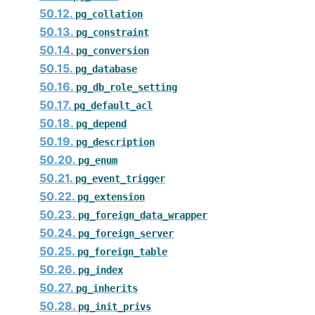
50.12.
pg_collation
50.13.
pg_constraint
50.14.
pg_conversion
50.15.
pg_database
50.16.
pg_db_role_setting
50.17.
pg_default_acl
50.18.
pg_depend
50.19.
pg_description
50.20.
pg_enum
50.21.
pg_event_trigger
50.22.
pg_extension
50.23.
pg_foreign_data_wrapper
50.24.
pg_foreign_server
50.25.
pg_foreign_table
50.26.
pg_index
50.27.
pg_inherits
50.28.
pg_init_privs