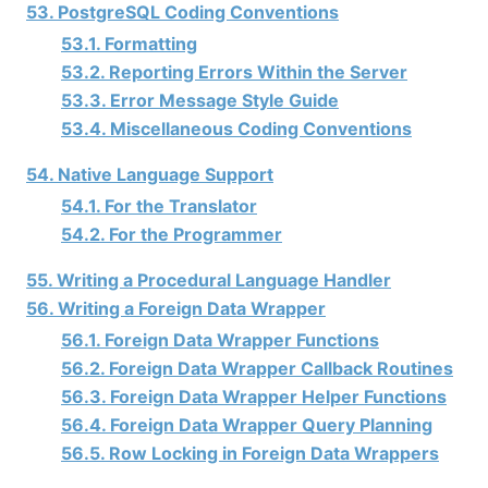
53. PostgreSQL Coding Conventions
53.1. Formatting
53.2. Reporting Errors Within the Server
53.3. Error Message Style Guide
53.4. Miscellaneous Coding Conventions
54. Native Language Support
54.1. For the Translator
54.2. For the Programmer
55. Writing a Procedural Language Handler
56. Writing a Foreign Data Wrapper
56.1. Foreign Data Wrapper Functions
56.2. Foreign Data Wrapper Callback Routines
56.3. Foreign Data Wrapper Helper Functions
56.4. Foreign Data Wrapper Query Planning
56.5. Row Locking in Foreign Data Wrappers