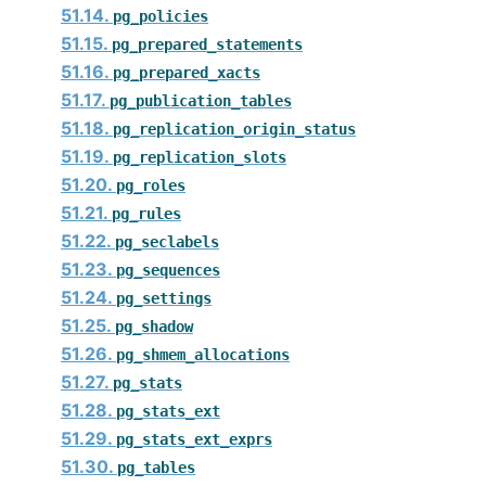
51.14.
pg_policies
51.15.
pg_prepared_statements
51.16.
pg_prepared_xacts
51.17.
pg_publication_tables
51.18.
pg_replication_origin_status
51.19.
pg_replication_slots
51.20.
pg_roles
51.21.
pg_rules
51.22.
pg_seclabels
51.23.
pg_sequences
51.24.
pg_settings
51.25.
pg_shadow
51.26.
pg_shmem_allocations
51.27.
pg_stats
51.28.
pg_stats_ext
51.29.
pg_stats_ext_exprs
51.30.
pg_tables