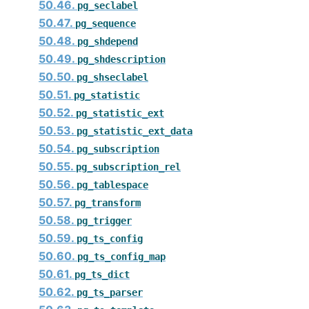
50.46.
pg_seclabel
50.47.
pg_sequence
50.48.
pg_shdepend
50.49.
pg_shdescription
50.50.
pg_shseclabel
50.51.
pg_statistic
50.52.
pg_statistic_ext
50.53.
pg_statistic_ext_data
50.54.
pg_subscription
50.55.
pg_subscription_rel
50.56.
pg_tablespace
50.57.
pg_transform
50.58.
pg_trigger
50.59.
pg_ts_config
50.60.
pg_ts_config_map
50.61.
pg_ts_dict
50.62.
pg_ts_parser