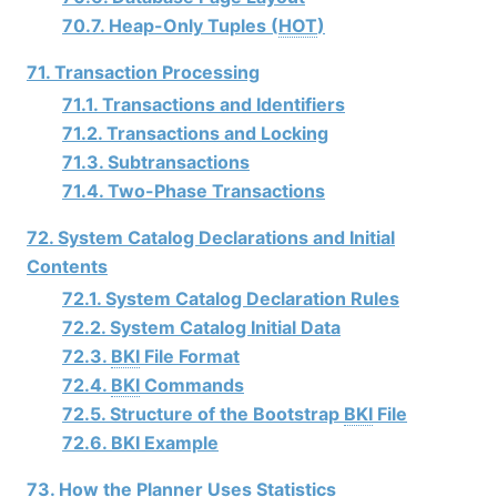
70.7. Heap-Only Tuples (
HOT
)
71. Transaction Processing
71.1. Transactions and Identifiers
71.2. Transactions and Locking
71.3. Subtransactions
71.4. Two-Phase Transactions
72. System Catalog Declarations and Initial
Contents
72.1. System Catalog Declaration Rules
72.2. System Catalog Initial Data
72.3.
BKI
File Format
72.4.
BKI
Commands
72.5. Structure of the Bootstrap
BKI
File
72.6. BKI Example
73. How the Planner Uses Statistics