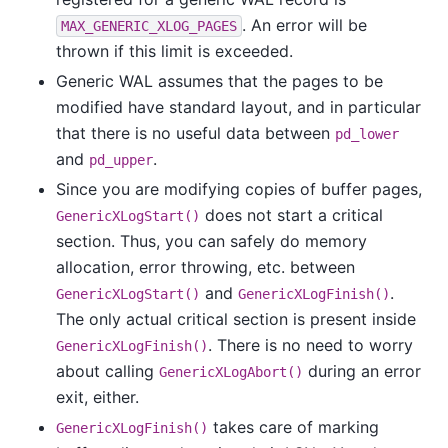
. An error will be
MAX_GENERIC_XLOG_PAGES
thrown if this limit is exceeded.
Generic WAL assumes that the pages to be
modified have standard layout, and in particular
that there is no useful data between
pd_lower
and
.
pd_upper
Since you are modifying copies of buffer pages,
does not start a critical
GenericXLogStart()
section. Thus, you can safely do memory
allocation, error throwing, etc. between
and
.
GenericXLogStart()
GenericXLogFinish()
The only actual critical section is present inside
. There is no need to worry
GenericXLogFinish()
about calling
during an error
GenericXLogAbort()
exit, either.
takes care of marking
GenericXLogFinish()