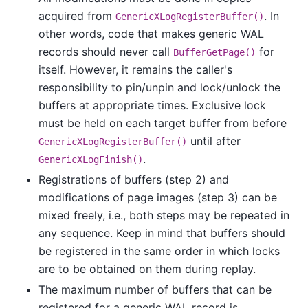
acquired from
. In
GenericXLogRegisterBuffer()
other words, code that makes generic WAL
records should never call
for
BufferGetPage()
itself. However, it remains the caller's
responsibility to pin/unpin and lock/unlock the
buffers at appropriate times. Exclusive lock
must be held on each target buffer from before
until after
GenericXLogRegisterBuffer()
.
GenericXLogFinish()
Registrations of buffers (step 2) and
modifications of page images (step 3) can be
mixed freely, i.e., both steps may be repeated in
any sequence. Keep in mind that buffers should
be registered in the same order in which locks
are to be obtained on them during replay.
The maximum number of buffers that can be
registered for a generic WAL record is