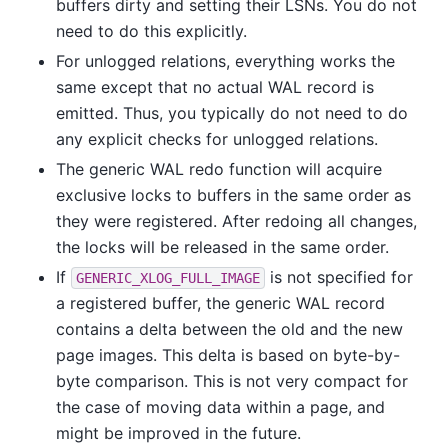
buffers dirty and setting their LSNs. You do not
need to do this explicitly.
For unlogged relations, everything works the
same except that no actual WAL record is
emitted. Thus, you typically do not need to do
any explicit checks for unlogged relations.
The generic WAL redo function will acquire
exclusive locks to buffers in the same order as
they were registered. After redoing all changes,
the locks will be released in the same order.
If
is not specified for
GENERIC_XLOG_FULL_IMAGE
a registered buffer, the generic WAL record
contains a delta between the old and the new
page images. This delta is based on byte-by-
byte comparison. This is not very compact for
the case of moving data within a page, and
might be improved in the future.