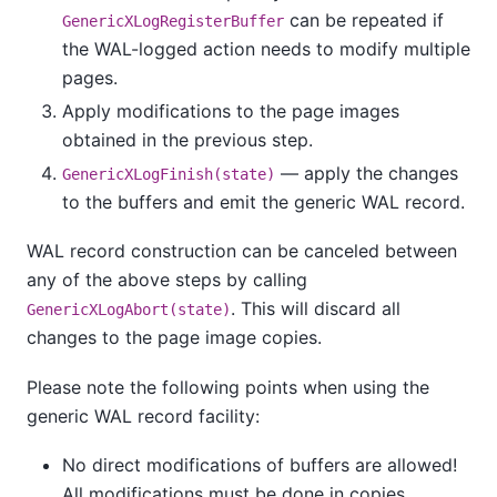
can be repeated if
GenericXLogRegisterBuffer
the WAL-logged action needs to modify multiple
pages.
Apply modifications to the page images
obtained in the previous step.
— apply the changes
GenericXLogFinish(state)
to the buffers and emit the generic WAL record.
WAL record construction can be canceled between
any of the above steps by calling
. This will discard all
GenericXLogAbort(state)
changes to the page image copies.
Please note the following points when using the
generic WAL record facility:
No direct modifications of buffers are allowed!
All modifications must be done in copies