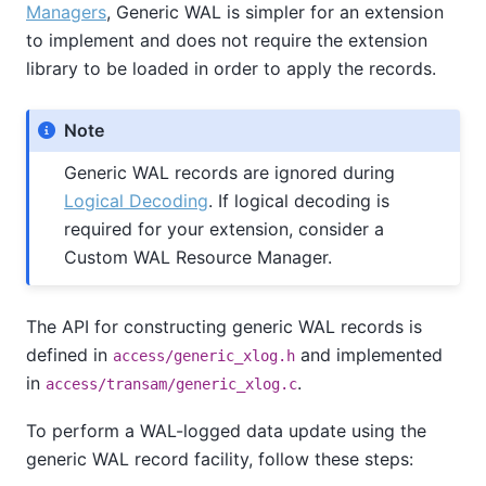
Managers
, Generic WAL is simpler for an extension
to implement and does not require the extension
library to be loaded in order to apply the records.
Note
Generic WAL records are ignored during
Logical Decoding
. If logical decoding is
required for your extension, consider a
Custom WAL Resource Manager.
The API for constructing generic WAL records is
defined in
and implemented
access/generic_xlog.h
in
.
access/transam/generic_xlog.c
To perform a WAL-logged data update using the
generic WAL record facility, follow these steps: