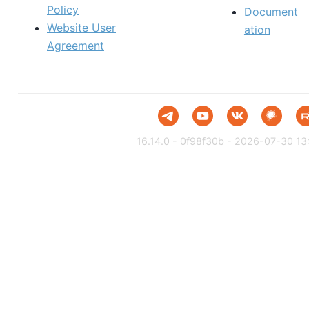
Policy
Document
Website User
ation
Agreement
16.14.0 - 0f98f30b - 2026-07-30 13