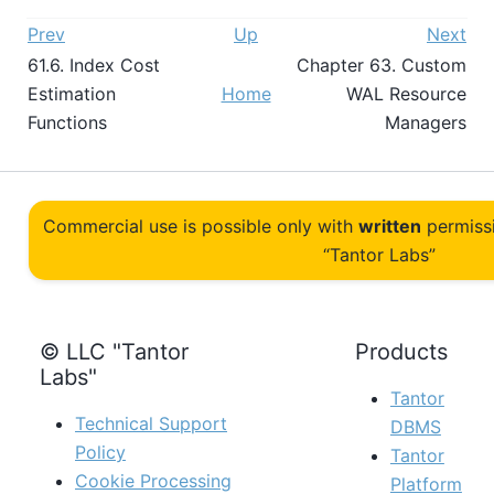
Prev
Up
Next
61.6. Index Cost
Chapter 63. Custom
Estimation
Home
WAL Resource
Functions
Managers
Commercial use is possible only with
written
permiss
“Tantor Labs”
© LLC "Tantor
Products
Labs"
Tantor
Technical Support
DBMS
Policy
Tantor
Cookie Processing
Platform