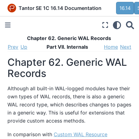
Tantor SE 1C 16.14 Documentation
16.14
Chapter 62. Generic WAL Records
Prev
Up
Part VII. Internals
Home
Next
Chapter 62. Generic WAL
Records
Although all built-in WAL-logged modules have their
own types of WAL records, there is also a generic
WAL record type, which describes changes to pages
in a generic way. This is useful for extensions that
provide custom access methods.
In comparison with
Custom WAL Resource