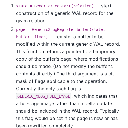
— start
state = GenericXLogStart(relation)
construction of a generic WAL record for the
given relation.
page = GenericXLogRegisterBuffer(state,
— register a buffer to be
buffer, flags)
modified within the current generic WAL record.
This function returns a pointer to a temporary
copy of the buffer's page, where modifications
should be made. (Do not modify the buffer's
contents directly.) The third argument is a bit
mask of flags applicable to the operation.
Currently the only such flag is
, which indicates that
GENERIC_XLOG_FULL_IMAGE
a full-page image rather than a delta update
should be included in the WAL record. Typically
this flag would be set if the page is new or has
been rewritten completely.