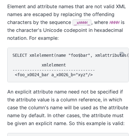
Element and attribute names that are not valid XML
names are escaped by replacing the offending
characters by the sequence
, where
is
_x
_
HHHH
HHHH
the character's Unicode codepoint in hexadecimal
notation. For example:
SELECT xmlelement(name "foo$bar", xmlattributes('xy
            xmlelement

----------------------------------

An explicit attribute name need not be specified if
the attribute value is a column reference, in which
case the column's name will be used as the attribute
name by default. In other cases, the attribute must
be given an explicit name. So this example is valid: