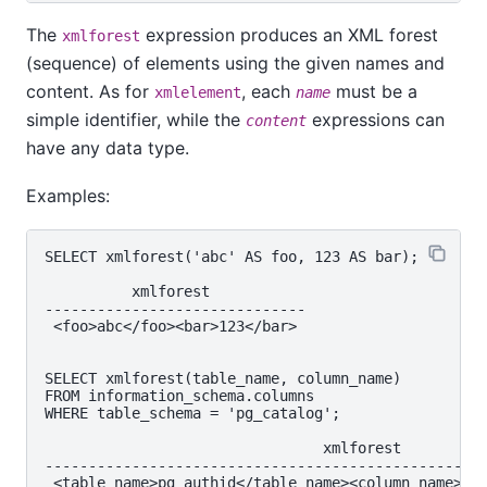
The
expression produces an XML forest
xmlforest
(sequence) of elements using the given names and
content. As for
, each
must be a
xmlelement
name
simple identifier, while the
expressions can
content
have any data type.
Examples:
SELECT xmlforest('abc' AS foo, 123 AS bar);

          xmlforest

------------------------------

 <foo>abc</foo><bar>123</bar>

SELECT xmlforest(table_name, column_name)

FROM information_schema.columns

WHERE table_schema = 'pg_catalog';

                                xmlforest

------------------------------------​---------------
 <table_name>pg_authid</table_name>​<column_name>rol