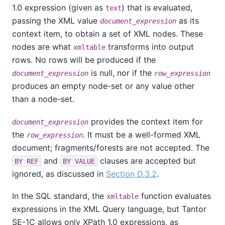
1.0 expression (given as
) that is evaluated,
text
passing the XML value
as its
document_expression
context item, to obtain a set of XML nodes. These
nodes are what
transforms into output
xmltable
rows. No rows will be produced if the
is null, nor if the
document_expression
row_expression
produces an empty node-set or any value other
than a node-set.
provides the context item for
document_expression
the
. It must be a well-formed XML
row_expression
document; fragments/forests are not accepted. The
and
clauses are accepted but
BY REF
BY VALUE
ignored, as discussed in
Section D.3.2
.
In the SQL standard, the
function evaluates
xmltable
expressions in the XML Query language, but
Tantor
SE-1C
allows only XPath 1.0 expressions, as