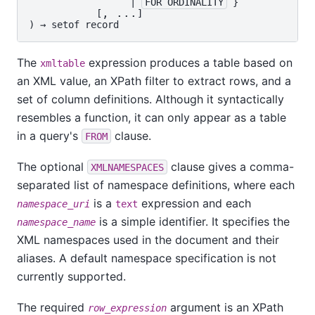
                  | 
FOR ORDINALITY
 }

, ...
            [
]

) → 
setof record
The
expression produces a table based on
xmltable
an XML value, an XPath filter to extract rows, and a
set of column definitions. Although it syntactically
resembles a function, it can only appear as a table
in a query's
clause.
FROM
The optional
clause gives a comma-
XMLNAMESPACES
separated list of namespace definitions, where each
is a
expression and each
namespace_uri
text
is a simple identifier. It specifies the
namespace_name
XML namespaces used in the document and their
aliases. A default namespace specification is not
currently supported.
The required
argument is an XPath
row_expression