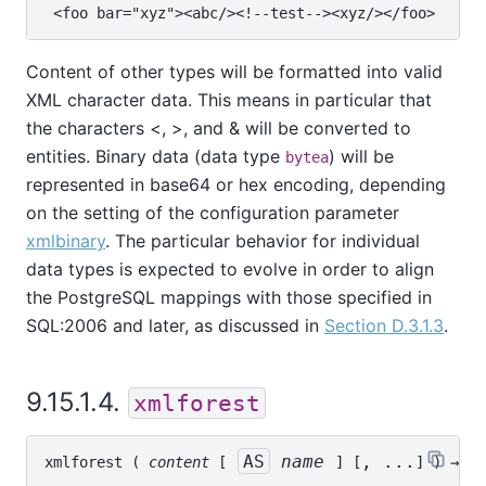
Content of other types will be formatted into valid
XML character data. This means in particular that
the characters <, >, and & will be converted to
entities. Binary data (data type
) will be
bytea
represented in base64 or hex encoding, depending
on the setting of the configuration parameter
xmlbinary
. The particular behavior for individual
data types is expected to evolve in order to align
the PostgreSQL mappings with those specified in
SQL:2006 and later, as discussed in
Section D.3.1.3
.
9.15.1.4.
xmlforest
AS
name
, ...
xmlforest
 ( 
content
 [
] [
] ) → 
xm