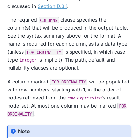
discussed in
Section D.3.1
.
The required
clause specifies the
COLUMNS
column(s) that will be produced in the output table.
See the syntax summary above for the format. A
name is required for each column, as is a data type
(unless
is specified, in which case
FOR ORDINALITY
type
is implicit). The path, default and
integer
nullability clauses are optional.
A column marked
will be populated
FOR ORDINALITY
with row numbers, starting with 1, in the order of
nodes retrieved from the
's result
row_expression
node-set. At most one column may be marked
FOR
.
ORDINALITY
Note