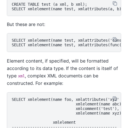
CREATE TABLE test (a xml, b xml);

But these are not:
SELECT xmlelement(name test, xmlattributes('constan
Element content, if specified, will be formatted
according to its data type. If the content is itself of
type
, complex XML documents can be
xml
constructed. For example:
SELECT xmlelement(name foo, xmlattributes('xyz' as 
                            xmlelement(name abc),

                            xmlcomment('test'),

                            xmlelement(name xyz));

                  xmlelement

----------------------------------------------
