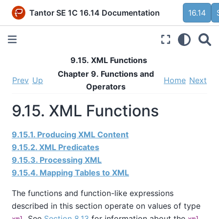
Tantor SE 1C 16.14 Documentation
16.14
9.15. XML Functions
Chapter 9. Functions and
Prev
Up
Home
Next
Operators
9.15. XML Functions
9.15.1. Producing XML Content
9.15.2. XML Predicates
9.15.3. Processing XML
9.15.4. Mapping Tables to XML
The functions and function-like expressions
described in this section operate on values of type
. See
Section 8.13
for information about the
xml
xml