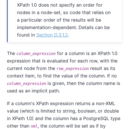
XPath 1.0 does not specify an order for
nodes in a node-set, so code that relies on
a particular order of the results will be
implementation-dependent. Details can be
found in
Section D.3.1.2
.
The
for a column is an XPath 1.0
column_expression
expression that is evaluated for each row, with the
current node from the
result as its
row_expression
context item, to find the value of the column. If no
is given, then the column name is
column_expression
used as an implicit path.
If a column's XPath expression returns a non-XML
value (which is limited to string, boolean, or double
in XPath 1.0) and the column has a PostgreSQL type
other than
, the column will be set as if by
xml