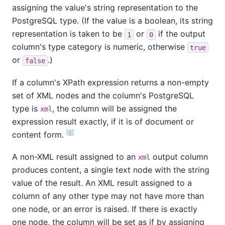
assigning the value's string representation to the
PostgreSQL type. (If the value is a boolean, its string
representation is taken to be
or
if the output
1
0
column's type category is numeric, otherwise
true
or
.)
false
If a column's XPath expression returns a non-empty
set of XML nodes and the column's PostgreSQL
type is
, the column will be assigned the
xml
expression result exactly, if it is of document or
[8]
content form.
A non-XML result assigned to an
output column
xml
produces content, a single text node with the string
value of the result. An XML result assigned to a
column of any other type may not have more than
one node, or an error is raised. If there is exactly
one node, the column will be set as if by assigning