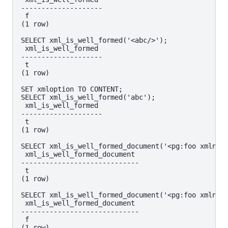
--------------------

 f

(1 row)

SELECT xml_is_well_formed('<abc/>');

 xml_is_well_formed

--------------------

 t

(1 row)

SET xmloption TO CONTENT;

SELECT xml_is_well_formed('abc');

 xml_is_well_formed

--------------------

 t

(1 row)

SELECT xml_is_well_formed_document('<pg:foo xmlns:p
 xml_is_well_formed_document

-----------------------------

 t

(1 row)

SELECT xml_is_well_formed_document('<pg:foo xmlns:p
 xml_is_well_formed_document

-----------------------------

 f
