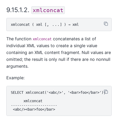
9.15.1.2.
xmlconcat
, ...
xmlconcat
 ( 
xml
 [
] ) → 
xml
The function
concatenates a list of
xmlconcat
individual XML values to create a single value
containing an XML content fragment. Null values are
omitted; the result is only null if there are no nonnull
arguments.
Example:
SELECT xmlconcat('<abc/>', '<bar>foo</bar>');

      xmlconcat

----------------------
