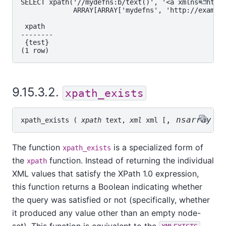
SELECT xpath('//mydefns:b/text()', '<a xmlns="http:
             ARRAY[ARRAY['mydefns', 'http://example
 xpath

--------

 {test}

9.15.3.2.
xpath_exists
, 
nsarray
t
xpath_exists
 ( 
xpath
text
, 
xml
xml
 [
The function
is a specialized form of
xpath_exists
the
function. Instead of returning the individual
xpath
XML values that satisfy the XPath 1.0 expression,
this function returns a Boolean indicating whether
the query was satisfied or not (specifically, whether
it produced any value other than an empty node-
set). This function is equivalent to the