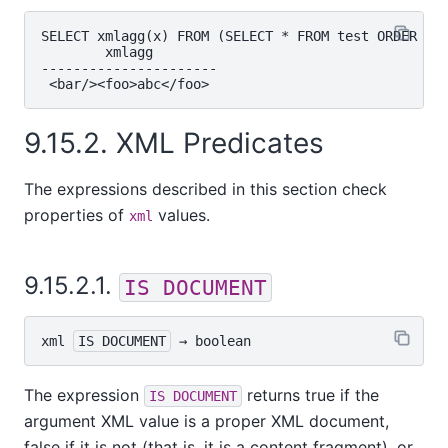
SELECT xmlagg(x) FROM (SELECT * FROM test ORDER BY 
        xmlagg

----------------------

9.15.2. XML Predicates
The expressions described in this section check
properties of
values.
xml
9.15.2.1.
IS DOCUMENT
xml
IS DOCUMENT
 → 
boolean
The expression
returns true if the
IS DOCUMENT
argument XML value is a proper XML document,
false if it is not (that is, it is a content fragment), or