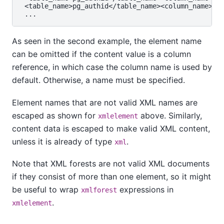
 <table_name>pg_authid</table_name>​<column_name>rol
As seen in the second example, the element name
can be omitted if the content value is a column
reference, in which case the column name is used by
default. Otherwise, a name must be specified.
Element names that are not valid XML names are
escaped as shown for
above. Similarly,
xmlelement
content data is escaped to make valid XML content,
unless it is already of type
.
xml
Note that XML forests are not valid XML documents
if they consist of more than one element, so it might
be useful to wrap
expressions in
xmlforest
.
xmlelement