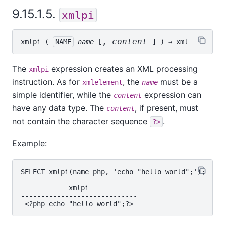
9.15.1.5.
xmlpi
, 
content
xmlpi
 ( 
NAME
name
 [
] ) → 
xml
The
expression creates an XML processing
xmlpi
instruction. As for
, the
must be a
xmlelement
name
simple identifier, while the
expression can
content
have any data type. The
, if present, must
content
not contain the character sequence
.
?>
Example:
SELECT xmlpi(name php, 'echo "hello world";');

            xmlpi

-----------------------------
