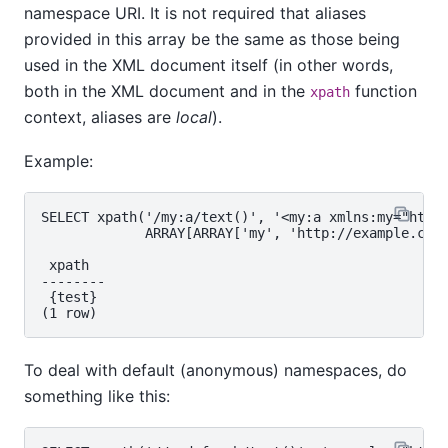
namespace URI. It is not required that aliases
provided in this array be the same as those being
used in the XML document itself (in other words,
both in the XML document and in the
function
xpath
context, aliases are
local
).
Example:
SELECT xpath('/my:a/text()', '<my:a xmlns:my="http:
             ARRAY[ARRAY['my', 'http://example.com'
 xpath

--------

 {test}

To deal with default (anonymous) namespaces, do
something like this: