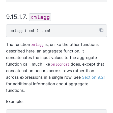
9.15.1.7.
xmlagg
xmlagg
 ( 
xml
 ) → 
xml
The function
is, unlike the other functions
xmlagg
described here, an aggregate function. It
concatenates the input values to the aggregate
function call, much like
does, except that
xmlconcat
concatenation occurs across rows rather than
across expressions in a single row. See
Section 9.21
for additional information about aggregate
functions.
Example: