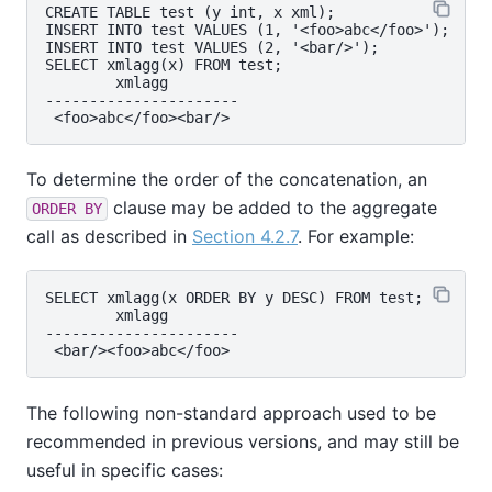
CREATE TABLE test (y int, x xml);

INSERT INTO test VALUES (1, '<foo>abc</foo>');

INSERT INTO test VALUES (2, '<bar/>');

SELECT xmlagg(x) FROM test;

        xmlagg

----------------------

To determine the order of the concatenation, an
clause may be added to the aggregate
ORDER BY
call as described in
Section 4.2.7
. For example:
SELECT xmlagg(x ORDER BY y DESC) FROM test;

        xmlagg

----------------------

The following non-standard approach used to be
recommended in previous versions, and may still be
useful in specific cases: