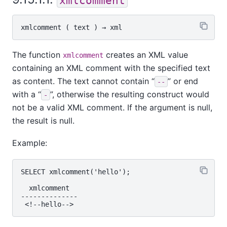
xmlcomment
xmlcomment
 ( 
text
 ) → 
xml
The function
creates an XML value
xmlcomment
containing an XML comment with the specified text
as content. The text cannot contain
“
”
or end
--
with a
“
”
, otherwise the resulting construct would
-
not be a valid XML comment. If the argument is null,
the result is null.
Example:
SELECT xmlcomment('hello');

  xmlcomment

--------------
