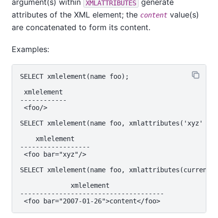
argument(s) within
generate
XMLATTRIBUTES
attributes of the XML element; the
value(s)
content
are concatenated to form its content.
Examples:
SELECT xmlelement(name foo);

 xmlelement

------------

 <foo/>

SELECT xmlelement(name foo, xmlattributes('xyz' as 
    xmlelement

------------------

 <foo bar="xyz"/>

SELECT xmlelement(name foo, xmlattributes(current_d
             xmlelement

-------------------------------------
