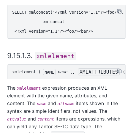
SELECT xmlconcat('<?xml version="1.1"?><foo/>', '<?
             xmlconcat

-----------------------------------

9.15.1.3.
xmlelement
, 
XMLATTRIBUTES
 ( 
a
xmlelement
 ( 
NAME
name
 [
The
expression produces an XML
xmlelement
element with the given name, attributes, and
content. The
and
items shown in the
name
attname
syntax are simple identifiers, not values. The
and
items are expressions, which
attvalue
content
can yield any
Tantor SE-1C
data type. The