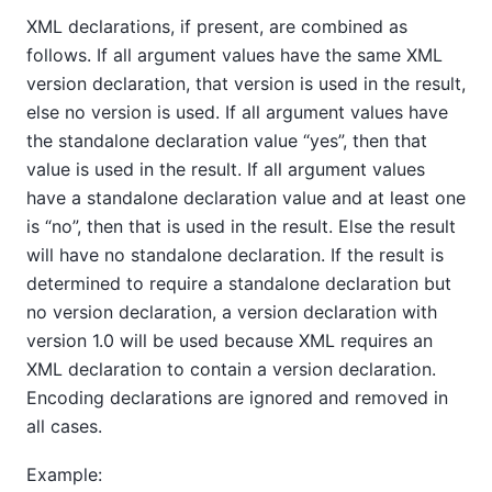
XML declarations, if present, are combined as
follows. If all argument values have the same XML
version declaration, that version is used in the result,
else no version is used. If all argument values have
the standalone declaration value
“
yes
”
, then that
value is used in the result. If all argument values
have a standalone declaration value and at least one
is
“
no
”
, then that is used in the result. Else the result
will have no standalone declaration. If the result is
determined to require a standalone declaration but
no version declaration, a version declaration with
version 1.0 will be used because XML requires an
XML declaration to contain a version declaration.
Encoding declarations are ignored and removed in
all cases.
Example: