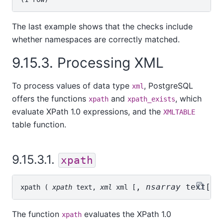
The last example shows that the checks include
whether namespaces are correctly matched.
9.15.3. Processing XML
To process values of data type
, PostgreSQL
xml
offers the functions
and
, which
xpath
xpath_exists
evaluate XPath 1.0 expressions, and the
XMLTABLE
table function.
9.15.3.1.
xpath
, 
nsarray
text[]
xpath
 ( 
xpath
text
, 
xml
xml
 [
The function
evaluates the XPath 1.0
xpath