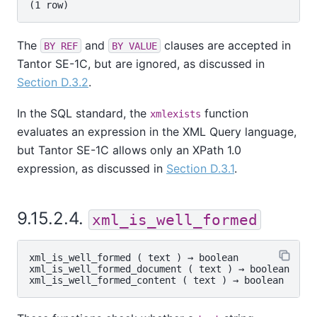
The
and
clauses are accepted in
BY REF
BY VALUE
Tantor SE-1C
, but are ignored, as discussed in
Section D.3.2
.
In the SQL standard, the
function
xmlexists
evaluates an expression in the XML Query language,
but
Tantor SE-1C
allows only an XPath 1.0
expression, as discussed in
Section D.3.1
.
9.15.2.4.
xml_is_well_formed
xml_is_well_formed
 ( 
text
 ) → 
boolean
xml_is_well_formed_document
 ( 
text
 ) → 
boolean
xml_is_well_formed_content
 ( 
text
 ) → 
boolean