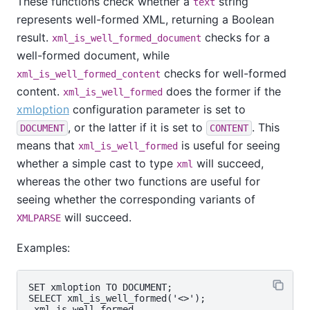
These functions check whether a
string
text
represents well-formed XML, returning a Boolean
result.
checks for a
xml_is_well_formed_document
well-formed document, while
checks for well-formed
xml_is_well_formed_content
content.
does the former if the
xml_is_well_formed
xmloption
configuration parameter is set to
, or the latter if it is set to
. This
DOCUMENT
CONTENT
means that
is useful for seeing
xml_is_well_formed
whether a simple cast to type
will succeed,
xml
whereas the other two functions are useful for
seeing whether the corresponding variants of
will succeed.
XMLPARSE
Examples:
SET xmloption TO DOCUMENT;

SELECT xml_is_well_formed('<>');

 xml_is_well_formed
