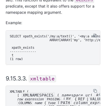
XMLEXISTS
predicate, except that it also offers support for a
namespace mapping argument.
Example:
SELECT xpath_exists('/my:a/text()', '<my:a xmlns:my
                     ARRAY[ARRAY['my', 'http://exam
 xpath_exists

--------------

 t

9.15.3.3.
xmltable
XMLTABLE
 (

XMLNAMESPACES
 ( 
namespace_uri
AS
    [
BY
 {
REF
|
VALUE
}
row_expression
PASSING
 [
PATH
column_expres
COLUMNS
name
 { 
type
 [