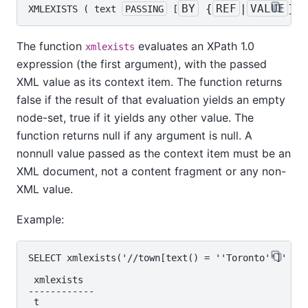
BY
 {
REF
|
VALUE
}
XMLEXISTS
 ( 
text
PASSING
 [
] 
The function
evaluates an XPath 1.0
xmlexists
expression (the first argument), with the passed
XML value as its context item. The function returns
false if the result of that evaluation yields an empty
node-set, true if it yields any other value. The
function returns null if any argument is null. A
nonnull value passed as the context item must be an
XML document, not a content fragment or any non-
XML value.
Example:
SELECT xmlexists('//town[text() = ''Toronto'']' PAS
 xmlexists

------------

 t
