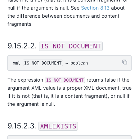
null if the argument is null. See
Section 8.13
about
the difference between documents and content
fragments.
9.15.2.2.
IS NOT DOCUMENT
xml
IS NOT DOCUMENT
 → 
boolean
The expression
returns false if the
IS NOT DOCUMENT
argument XML value is a proper XML document, true
if it is not (that is, it is a content fragment), or null if
the argument is null.
9.15.2.3.
XMLEXISTS