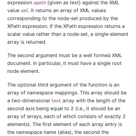
expression
(given as text) against the XML
xpath
value
. It returns an array of XML values
xml
corresponding to the node-set produced by the
XPath expression. If the XPath expression returns a
scalar value rather than a node-set, a single-element
array is returned.
The second argument must be a well formed XML
document. In particular, it must have a single root
node element.
The optional third argument of the function is an
array of namespace mappings. This array should be
a two-dimensional
array with the length of the
text
second axis being equal to 2 (i.e., it should be an
array of arrays, each of which consists of exactly 2
elements). The first element of each array entry is
the namespace name (alias), the second the