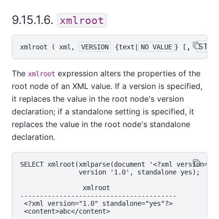
9.15.1.6.
xmlroot
, 
STAN
xmlroot
 ( 
xml
, 
VERSION
 {
text
|
NO VALUE
} [
The
expression alters the properties of the
xmlroot
root node of an XML value. If a version is specified,
it replaces the value in the root node's version
declaration; if a standalone setting is specified, it
replaces the value in the root node's standalone
declaration.
SELECT xmlroot(xmlparse(document '<?xml version="1.
               version '1.0', standalone yes);

                xmlroot

----------------------------------------

 <?xml version="1.0" standalone="yes"?>
