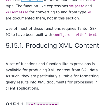
type. The function-like expressions
and
xmlparse
for converting to and from type
xmlserialize
xml
are documented there, not in this section.
Use of most of these functions requires
Tantor SE-
1C
to have been built with
.
configure --with-libxml
9.15.1. Producing XML Content
A set of functions and function-like expressions is
available for producing XML content from SQL data.
As such, they are particularly suitable for formatting
query results into XML documents for processing in
client applications.
9.15.1.1.