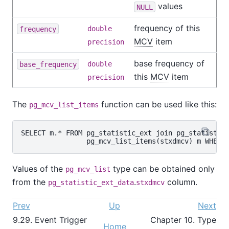
values
NULL
frequency of this
frequency
double
MCV
item
precision
base frequency of
base_frequency
double
this
MCV
item
precision
The
function can be used like this:
pg_mcv_list_items
SELECT m.* FROM pg_statistic_ext join pg_statistic_
Values of the
type can be obtained only
pg_mcv_list
from the
.
column.
pg_statistic_ext_data
stxdmcv
Prev
Up
Next
9.29. Event Trigger
Chapter 10. Type
Home