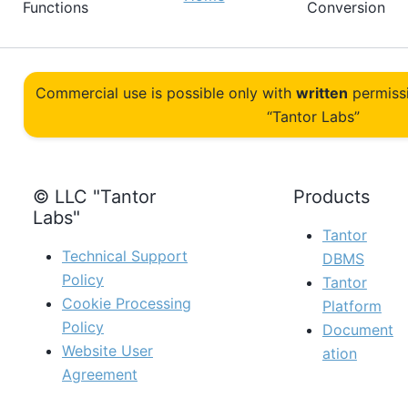
Functions
Conversion
Commercial use is possible only with
written
permiss
“Tantor Labs”
© LLC "Tantor
Products
Labs"
Tantor
Technical Support
DBMS
Policy
Tantor
Cookie Processing
Platform
Policy
Document
Website User
ation
Agreement