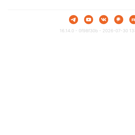
16.14.0 - 0f98f30b - 2026-07-30 13