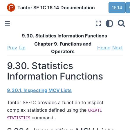
Tantor SE 1C 16.14 Documentation
16.14
9.30. Statistics Information Functions
Chapter 9. Functions and
Prev
Up
Home
Next
Operators
9.30. Statistics
Information Functions
9.30.1. Inspecting MCV Lists
Tantor SE-1C
provides a function to inspect
complex statistics defined using the
CREATE
command.
STATISTICS