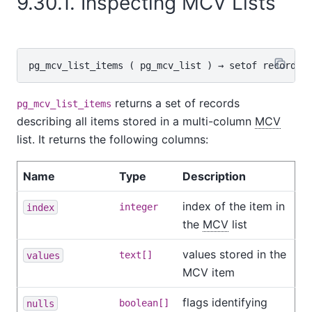
9.30.1. Inspecting MCV Lists
pg_mcv_list_items
 ( 
pg_mcv_list
 ) → 
setof record
returns a set of records
pg_mcv_list_items
describing all items stored in a multi-column
MCV
list. It returns the following columns:
Name
Type
Description
index of the item in
index
integer
the
MCV
list
values stored in the
values
text[]
MCV item
flags identifying
nulls
boolean[]