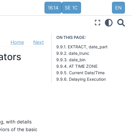
16.14
SE 1C
EN
ON THIS PAGE:
Home
Next
9.9.1. EXTRACT, date_part
9.9.2. date_trunc
ators
9.9.3. date_bin
9.9.4. AT TIME ZONE
9.9.5. Current Date/Time
9.9.6. Delaying Execution
g, with details
viors of the basic