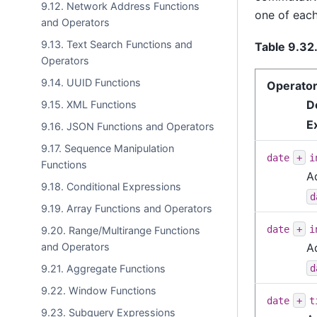
9.12. Network Address Functions
one of each
and Operators
9.13. Text Search Functions and
Table 9.32
Operators
9.14. UUID Functions
Operato
D
9.15. XML Functions
E
9.16. JSON Functions and Operators
9.17. Sequence Manipulation
date
+
i
Functions
A
9.18. Conditional Expressions
d
9.19. Array Functions and Operators
date
+
i
9.20. Range/Multirange Functions
and Operators
A
d
9.21. Aggregate Functions
9.22. Window Functions
date
+
t
9.23. Subquery Expressions