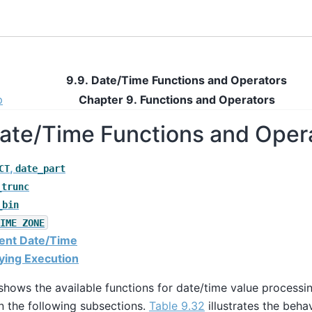
9.9. Date/Time Functions and Operators
p
Chapter 9. Functions and Operators
Date/Time Functions and Oper
,
CT
date_part
_trunc
_bin
IME ZONE
rent Date/Time
aying Execution
hows the available functions for date/time value processin
n the following subsections.
Table 9.32
illustrates the beha