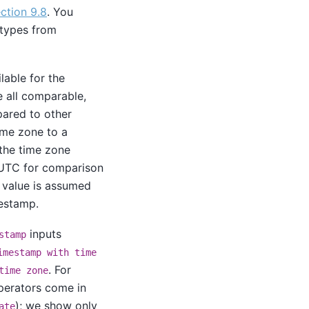
ction 9.8
. You
 types from
lable for the
e all comparable,
pared to other
ime zone to a
 the time zone
 UTC for comparison
te value is assumed
estamp.
inputs
stamp
imestamp with time
. For
time zone
erators come in
); we show only
ate