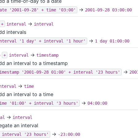
dd a time-of-day to a date
→
ate '2001-09-28' + time '03:00'
2001-09-28 03:00:00
→
+
interval
interval
dd intervals
→
nterval '1 day' + interval '1 hour'
1 day 01:00:00
→
p
+
interval
timestamp
dd an interval to a timestamp
→
imestamp '2001-09-28 01:00' + interval '23 hours'
200
→
nterval
time
dd an interval to a time
→
ime '01:00' + interval '3 hours'
04:00:00
→
al
interval
egate an interval
→
 interval '23 hours'
-23:00:00