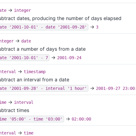
→
ate
integer
ubtract dates, producing the number of days elapsed
→
ate '2001-10-01' - date '2001-09-28'
3
→
nteger
date
ubtract a number of days from a date
→
ate '2001-10-01' - 7
2001-09-24
→
nterval
timestamp
ubtract an interval from a date
→
ate '2001-09-28' - interval '1 hour'
2001-09-27 23:00
→
ime
interval
ubtract times
→
ime '05:00' - time '03:00'
02:00:00
→
nterval
time