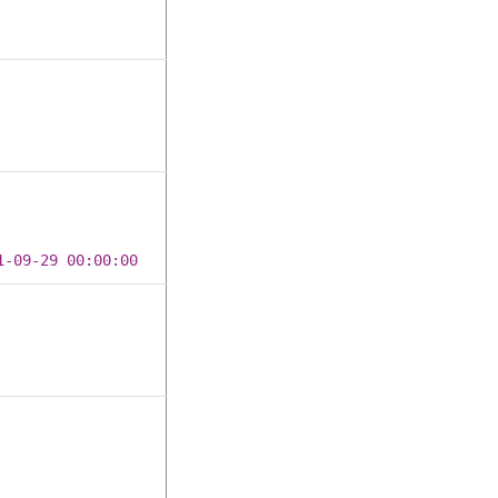
1-09-29 00:00:00