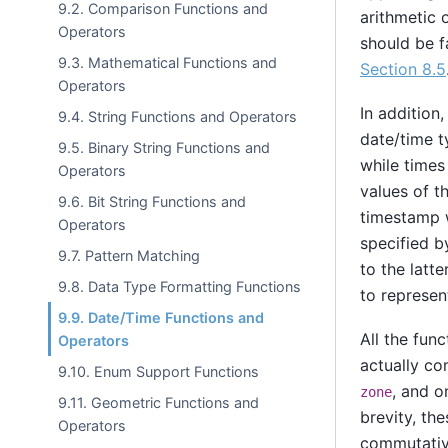
9.2. Comparison Functions and
arithmetic 
Operators
should be f
9.3. Mathematical Functions and
Section 8.5
Operators
In addition
9.4. String Functions and Operators
date/time t
9.5. Binary String Functions and
while times
Operators
values of 
9.6. Bit String Functions and
timestamp w
Operators
specified b
9.7. Pattern Matching
to the latte
9.8. Data Type Formatting Functions
to represen
9.9. Date/Time Functions and
All the fun
Operators
actually co
9.10. Enum Support Functions
, and o
zone
9.11. Geometric Functions and
brevity, th
Operators
commutativ