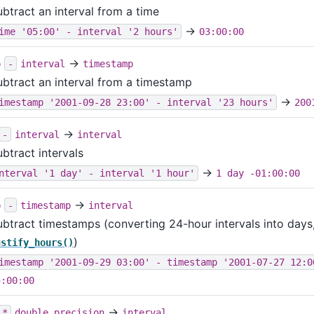
ubtract an interval from a time
→
ime '05:00' - interval '2 hours'
03:00:00
→
p
-
interval
timestamp
ubtract an interval from a timestamp
→
imestamp '2001-09-28 23:00' - interval '23 hours'
200
→
-
interval
interval
btract intervals
→
nterval '1 day' - interval '1 hour'
1 day -01:00:00
→
p
-
timestamp
interval
ubtract timestamps (converting 24-hour intervals into days, 
)
ustify_hours()
imestamp '2001-09-29 03:00' - timestamp '2001-07-27 12:0
5:00:00
→
*
double precision
interval