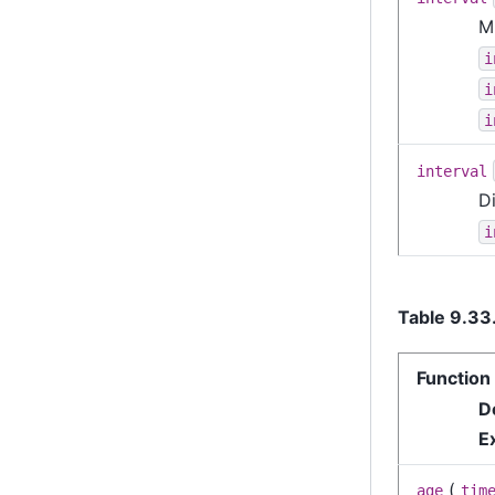
Mu
i
i
i
interval
Di
i
Table 9.33
Function
D
E
(
age
tim