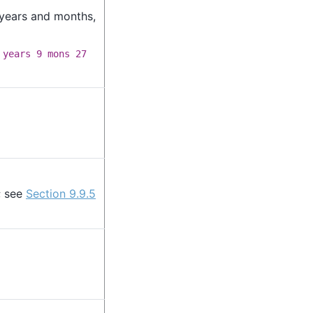
 years and months,
 years 9 mons 27
; see
Section 9.9.5