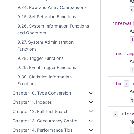
A
9.24. Row and Array Comparisons
d
9.25. Set Returning Functions
interval
9.26. System Information Functions
A
and Operators
i
9.27. System Administration
Functions
timestam
9.28. Trigger Functions
A
9.29. Event Trigger Functions
t
9.30. Statistics Information
Functions
time
+
i
A
Chapter 10. Type Conversion
t
Chapter 11. Indexes
Chapter 12. Full Text Search
-
interv
Chapter 13. Concurrency Control
N
Chapter 14. Performance Tips
-