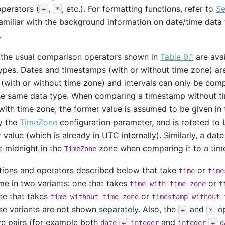
operators (
,
, etc.). For formatting functions, refer to
Se
+
*
amiliar with the background information on date/time data
.
, the usual comparison operators shown in
Table 9.1
are avai
ypes. Dates and timestamps (with or without time zone) ar
 (with or without time zone) and intervals can only be com
the same data type. When comparing a timestamp without t
ith time zone, the former value is assumed to be given in
y the
TimeZone
configuration parameter, and is rotated to
r value (which is already in UTC internally). Similarly, a da
t midnight in the
zone when comparing it to a tim
TimeZone
ctions and operators described below that take
or
time
time
me in two variants: one that takes
or
time with time zone
t
ne that takes
or
time without time zone
timestamp without 
ese variants are not shown separately. Also, the
and
op
+
*
e pairs (for example both
and
date
+
integer
integer
+
d