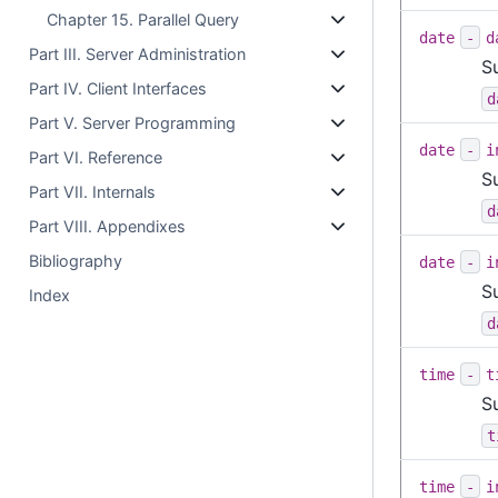
Chapter 15. Parallel Query
date
-
d
Part III. Server Administration
S
Part IV. Client Interfaces
d
Part V. Server Programming
date
-
i
Part VI. Reference
S
Part VII. Internals
d
Part VIII. Appendixes
Bibliography
date
-
i
S
Index
d
time
-
t
S
t
time
-
i