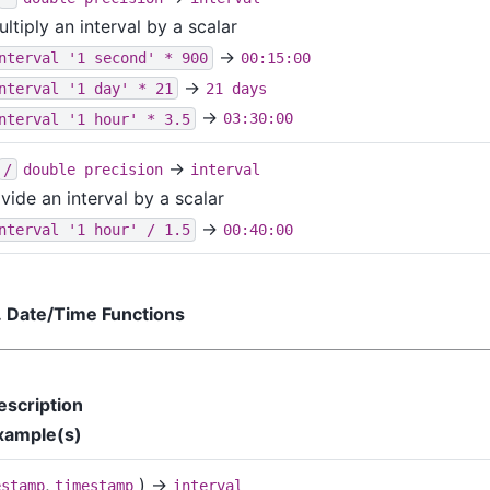
ltiply an interval by a scalar
→
nterval '1 second' * 900
00:15:00
→
nterval '1 day' * 21
21 days
→
nterval '1 hour' * 3.5
03:30:00
→
/
double precision
interval
vide an interval by a scalar
→
nterval '1 hour' / 1.5
00:40:00
. Date/Time Functions
escription
xample(s)
,
) →
estamp
timestamp
interval