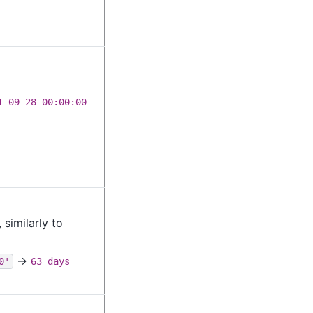
1-09-28 00:00:00
similarly to
→
0'
63 days