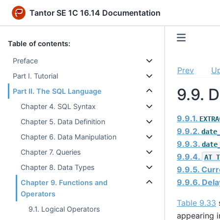
Tantor SE 1C 16.14 Documentation
Table of contents:
Preface
Prev
U
Part I. Tutorial
9.9. 
Part II. The SQL Language
Chapter 4. SQL Syntax
9.9.1.
EXTRA
Chapter 5. Data Definition
9.9.2.
date
Chapter 6. Data Manipulation
9.9.3.
date
Chapter 7. Queries
9.9.4.
AT T
Chapter 8. Data Types
9.9.5. Cur
9.9.6. Del
Chapter 9. Functions and
Operators
Table 9.33
s
9.1. Logical Operators
appearing i