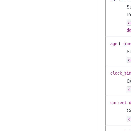
S
ra
a
d
(
age
tim
S
a
clock_ti
C
c
current_
C
c