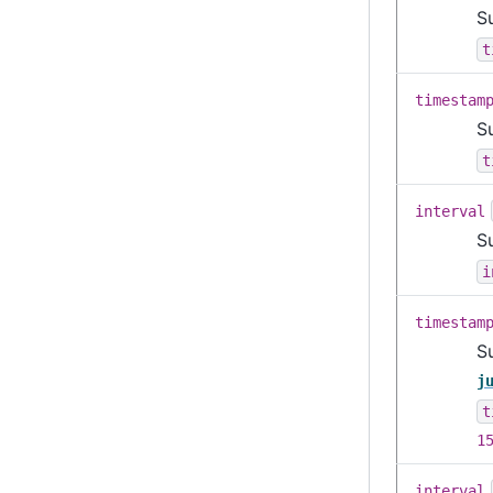
S
t
timestam
S
t
interval
Su
i
timestam
S
j
t
1
interval