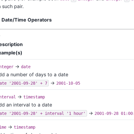
 such pair.
. Date/Time Operators
r
escription
xample(s)
→
nteger
date
dd a number of days to a date
→
ate '2001-09-28' + 7
2001-10-05
→
nterval
timestamp
dd an interval to a date
→
ate '2001-09-28' + interval '1 hour'
2001-09-28 01:00
→
ime
timestamp