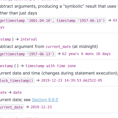
ubtract arguments, producing a
“
symbolic
”
result that uses
ther than just days
→
ge(timestamp '2001-04-10', timestamp '1957-06-13')
43
ays
) →
estamp
interval
ubtract argument from
(at midnight)
current_date
→
ge(timestamp '1957-06-13')
62 years 6 mons 10 days
( ) →
mestamp
timestamp with time zone
urrent date and time (changes during statement execution)
→
lock_timestamp()
2019-12-23 14:39:53.662522-05
→
date
date
urrent date; see
Section 9.9.5
→
urrent_date
2019-12-23