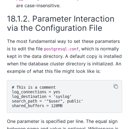
are case-insensitive.
18.1.2. Parameter Interaction
via the Configuration File
The most fundamental way to set these parameters
is to edit the file
, which is normally
postgresql.conf
kept in the data directory. A default copy is installed
when the database cluster directory is initialized. An
example of what this file might look like is:
# This is a comment

log_connections = yes

log_destination = 'syslog'

search_path = '"$user", public'

One parameter is specified per line. The equal sign
between name and value is optional. Whitespace is