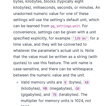
bytes, kilobytes, blocks (typically eight
kilobytes), milliseconds, seconds, or minutes. An
unadorned numeric value for one of these
settings will use the setting's default unit, which
can be learned from
.
. For
pg_settings
unit
convenience, settings can be given with a unit
specified explicitly, for example
for a
'120 ms'
time value, and they will be converted to
whatever the parameter's actual unit is. Note
that the value must be written as a string (with
quotes) to use this feature. The unit name is
case-sensitive, and there can be whitespace
between the numeric value and the unit.
Valid memory units are
(bytes),
B
kB
(kilobytes),
(megabytes),
MB
GB
(gigabytes), and
(terabytes). The
TB
multiplier for memory units is 1024, not