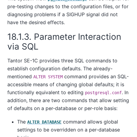
pre-testing changes to the configuration files, or for
diagnosing problems if a
SIGHUP
signal did not
have the desired effects.
18.1.3. Parameter Interaction
via SQL
Tantor SE-1C
provides three SQL commands to
establish configuration defaults. The already-
mentioned
command provides an SQL-
ALTER SYSTEM
accessible means of changing global defaults; it is
functionally equivalent to editing
. In
postgresql.conf
addition, there are two commands that allow setting
of defaults on a per-database or per-role basis:
The
command allows global
ALTER DATABASE
settings to be overridden on a per-database