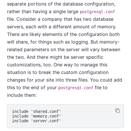
separate portions of the database configuration,
rather than having a single large
postgresql.conf
file. Consider a company that has two database
servers, each with a different amount of memory.
There are likely elements of the configuration both
will share, for things such as logging. But memory-
related parameters on the server will vary between
the two. And there might be server specific
customizations, too. One way to manage this
situation is to break the custom configuration
changes for your site into three files. You could add
this to the end of your
file to
postgresql.conf
include them:
include 'shared.conf'

include 'memory.conf'
