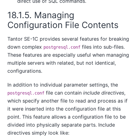
direct use of SQL commands.
18.1.5. Managing
Configuration File Contents
Tantor SE-1C
provides several features for breaking
down complex
files into sub-files.
postgresql.conf
These features are especially useful when managing
multiple servers with related, but not identical,
configurations.
In addition to individual parameter settings, the
file can contain
include directives
,
postgresql.conf
which specify another file to read and process as if
it were inserted into the configuration file at this
point. This feature allows a configuration file to be
divided into physically separate parts. Include
directives simply look like: