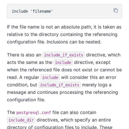
If the file name is not an absolute path, it is taken as
relative to the directory containing the referencing
configuration file. Inclusions can be nested.
There is also an
directive, which
include_if_exists
acts the same as the
directive, except
include
when the referenced file does not exist or cannot be
read. A regular
will consider this an error
include
condition, but
merely logs a
include_if_exists
message and continues processing the referencing
configuration file.
The
file can also contain
postgresql.conf
directives, which specify an entire
include_dir
directory of configuration files to include. These