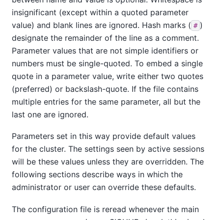
insignificant (except within a quoted parameter
value) and blank lines are ignored. Hash marks (
)
#
designate the remainder of the line as a comment.
Parameter values that are not simple identifiers or
numbers must be single-quoted. To embed a single
quote in a parameter value, write either two quotes
(preferred) or backslash-quote. If the file contains
multiple entries for the same parameter, all but the
last one are ignored.
Parameters set in this way provide default values
for the cluster. The settings seen by active sessions
will be these values unless they are overridden. The
following sections describe ways in which the
administrator or user can override these defaults.
The configuration file is reread whenever the main