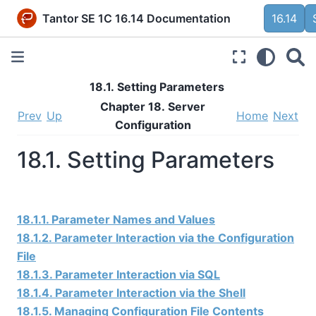
Tantor SE 1C 16.14 Documentation
16.14
18.1. Setting Parameters
Chapter 18. Server
Prev
Up
Home
Next
Configuration
18.1. Setting Parameters
18.1.1. Parameter Names and Values
18.1.2. Parameter Interaction via the Configuration
File
18.1.3. Parameter Interaction via SQL
18.1.4. Parameter Interaction via the Shell
18.1.5. Managing Configuration File Contents