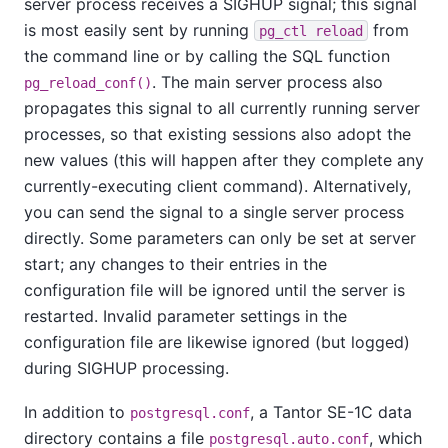
server process receives a
SIGHUP
signal; this signal
is most easily sent by running
from
pg_ctl reload
the command line or by calling the SQL function
. The main server process also
pg_reload_conf()
propagates this signal to all currently running server
processes, so that existing sessions also adopt the
new values (this will happen after they complete any
currently-executing client command). Alternatively,
you can send the signal to a single server process
directly. Some parameters can only be set at server
start; any changes to their entries in the
configuration file will be ignored until the server is
restarted. Invalid parameter settings in the
configuration file are likewise ignored (but logged)
during
SIGHUP
processing.
In addition to
, a
Tantor SE-1C
data
postgresql.conf
directory contains a file
, which
postgresql.auto.conf