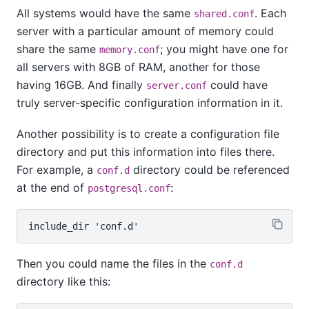
All systems would have the same
. Each
shared.conf
server with a particular amount of memory could
share the same
; you might have one for
memory.conf
all servers with 8GB of RAM, another for those
having 16GB. And finally
could have
server.conf
truly server-specific configuration information in it.
Another possibility is to create a configuration file
directory and put this information into files there.
For example, a
directory could be referenced
conf.d
at the end of
:
postgresql.conf
Then you could name the files in the
conf.d
directory like this: