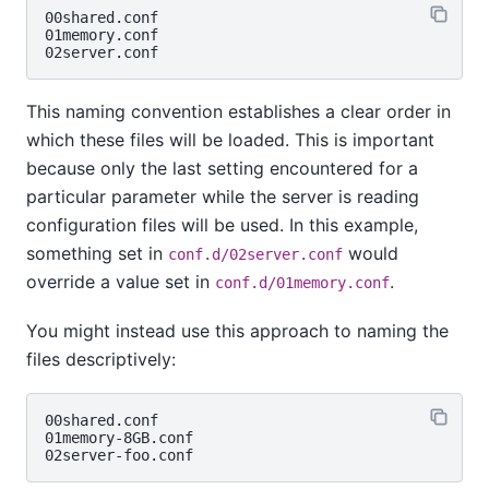
00shared.conf

01memory.conf

This naming convention establishes a clear order in
which these files will be loaded. This is important
because only the last setting encountered for a
particular parameter while the server is reading
configuration files will be used. In this example,
something set in
would
conf.d/02server.conf
override a value set in
.
conf.d/01memory.conf
You might instead use this approach to naming the
files descriptively:
00shared.conf

01memory-8GB.conf
