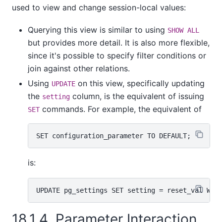
used to view and change session-local values:
Querying this view is similar to using
SHOW ALL
but provides more detail. It is also more flexible,
since it's possible to specify filter conditions or
join against other relations.
Using
on this view, specifically updating
UPDATE
the
column, is the equivalent of issuing
setting
commands. For example, the equivalent of
SET
is:
18.1.4. Parameter Interaction