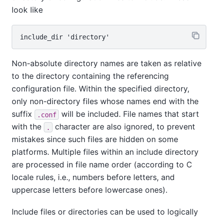
look like
Non-absolute directory names are taken as relative
to the directory containing the referencing
configuration file. Within the specified directory,
only non-directory files whose names end with the
suffix
will be included. File names that start
.conf
with the
character are also ignored, to prevent
.
mistakes since such files are hidden on some
platforms. Multiple files within an include directory
are processed in file name order (according to C
locale rules, i.e., numbers before letters, and
uppercase letters before lowercase ones).
Include files or directories can be used to logically