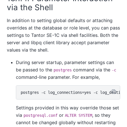
via the Shell
In addition to setting global defaults or attaching
overrides at the database or role level, you can pass
settings to
Tantor SE-1C
via shell facilities. Both the
server and
libpq
client library accept parameter
values via the shell.
During server startup, parameter settings can
be passed to the
command via the
postgres
-c
command-line parameter. For example,
Settings provided in this way override those set
via
or
, so they
postgresql.conf
ALTER SYSTEM
cannot be changed globally without restarting