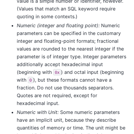
value is a simple number or identifier, however.
(Values that match an SQL keyword require
quoting in some contexts.)
Numeric (integer and floating point):
Numeric
parameters can be specified in the customary
integer and floating-point formats; fractional
values are rounded to the nearest integer if the
parameter is of integer type. Integer parameters
additionally accept hexadecimal input
(beginning with
) and octal input (beginning
0x
with
), but these formats cannot have a
0
fraction. Do not use thousands separators.
Quotes are not required, except for
hexadecimal input.
Numeric with Unit:
Some numeric parameters
have an implicit unit, because they describe
quantities of memory or time. The unit might be