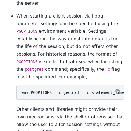
the server.
When starting a client session via
libpq
,
parameter settings can be specified using the
environment variable. Settings
PGOPTIONS
established in this way constitute defaults for
the life of the session, but do not affect other
sessions. For historical reasons, the format of
is similar to that used when launching
PGOPTIONS
the
command; specifically, the
flag
postgres
-c
must be specified. For example,
Other clients and libraries might provide their
own mechanisms, via the shell or otherwise, that
allow the user to alter session settings without