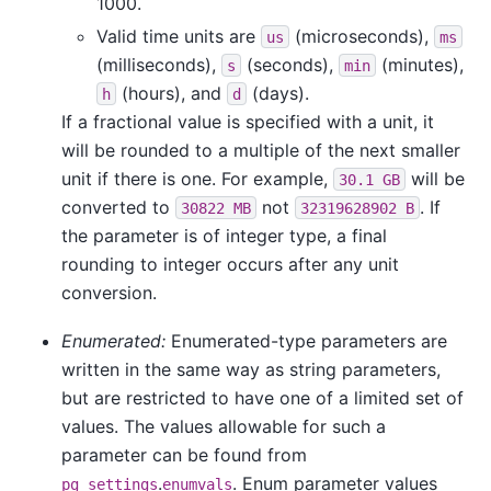
1000.
Valid time units are
(microseconds),
us
ms
(milliseconds),
(seconds),
(minutes),
s
min
(hours), and
(days).
h
d
If a fractional value is specified with a unit, it
will be rounded to a multiple of the next smaller
unit if there is one. For example,
will be
30.1 GB
converted to
not
. If
30822 MB
32319628902 B
the parameter is of integer type, a final
rounding to integer occurs after any unit
conversion.
Enumerated:
Enumerated-type parameters are
written in the same way as string parameters,
but are restricted to have one of a limited set of
values. The values allowable for such a
parameter can be found from
.
. Enum parameter values
pg_settings
enumvals