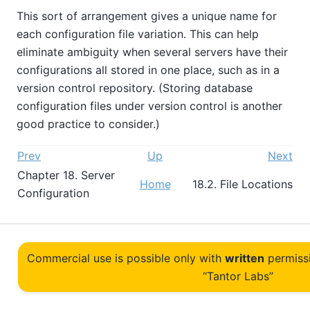
This sort of arrangement gives a unique name for
each configuration file variation. This can help
eliminate ambiguity when several servers have their
configurations all stored in one place, such as in a
version control repository. (Storing database
configuration files under version control is another
good practice to consider.)
Prev
Up
Next
Chapter 18. Server
Home
18.2. File Locations
Configuration
Commercial use is possible only with
written
permiss
“Tantor Labs”