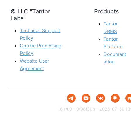
© LLC "Tantor
Products
Labs"
Tantor
Technical Support
DBMS
Policy
Tantor
Cookie Processing
Platform
Policy
Document
Website User
ation
Agreement
16.14.0 - 0f98f30b - 2026-07-30 13