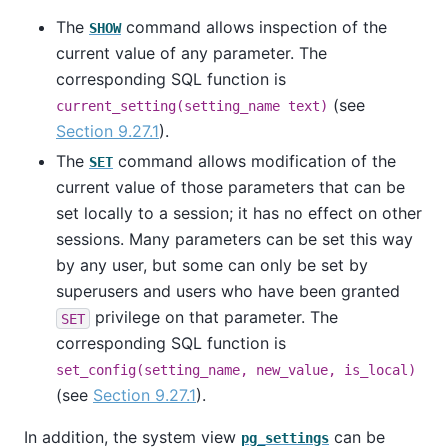
The
command allows inspection of the
SHOW
current value of any parameter. The
corresponding SQL function is
(see
current_setting(setting_name text)
Section 9.27.1
).
The
command allows modification of the
SET
current value of those parameters that can be
set locally to a session; it has no effect on other
sessions. Many parameters can be set this way
by any user, but some can only be set by
superusers and users who have been granted
privilege on that parameter. The
SET
corresponding SQL function is
set_config(setting_name, new_value, is_local)
(see
Section 9.27.1
).
In addition, the system view
can be
pg_settings