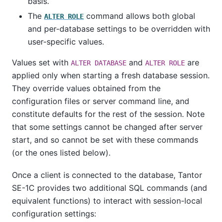
basis.
The
command allows both global
ALTER ROLE
and per-database settings to be overridden with
user-specific values.
Values set with
and
are
ALTER DATABASE
ALTER ROLE
applied only when starting a fresh database session.
They override values obtained from the
configuration files or server command line, and
constitute defaults for the rest of the session. Note
that some settings cannot be changed after server
start, and so cannot be set with these commands
(or the ones listed below).
Once a client is connected to the database,
Tantor
SE-1C
provides two additional SQL commands (and
equivalent functions) to interact with session-local
configuration settings: