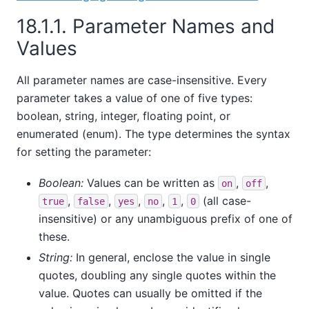
18.1.1. Parameter Names and
Values
All parameter names are case-insensitive. Every
parameter takes a value of one of five types:
boolean, string, integer, floating point, or
enumerated (enum). The type determines the syntax
for setting the parameter:
Boolean:
Values can be written as
,
,
on
off
,
,
,
,
,
(all case-
true
false
yes
no
1
0
insensitive) or any unambiguous prefix of one of
these.
String:
In general, enclose the value in single
quotes, doubling any single quotes within the
value. Quotes can usually be omitted if the