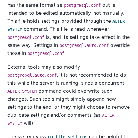
has the same format as
but is
postgresql.conf
intended to be edited automatically, not manually.
This file holds settings provided through the
ALTER
command. This file is read whenever
SYSTEM
is, and its settings take effect in the
postgresql.conf
same way. Settings in
override
postgresql.auto.conf
those in
.
postgresql.conf
External tools may also modify
. It is not recommended to do
postgresql.auto.conf
this while the server is running, since a concurrent
command could overwrite such
ALTER SYSTEM
changes. Such tools might simply append new
settings to the end, or they might choose to remove
duplicate settings and/or comments (as
ALTER
will).
SYSTEM
The system view
can be helpful for
pg_file_settings