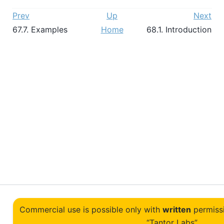
Prev
Up
Next
67.7. Examples
Home
68.1. Introduction
Commercial use is possible only with
written
permiss
“Tantor Labs”