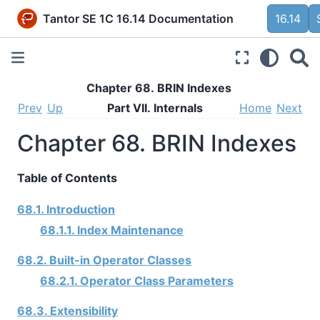
Tantor SE 1C 16.14 Documentation
16.14
Chapter 68. BRIN Indexes
Prev
Up
Part VII. Internals
Home
Next
Chapter 68. BRIN Indexes
Table of Contents
68.1. Introduction
68.1.1. Index Maintenance
68.2. Built-in Operator Classes
68.2.1. Operator Class Parameters
68.3. Extensibility