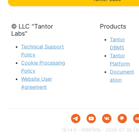
© LLC "Tantor
Products
Labs"
Tantor
Technical Support
DBMS
Policy
Tantor
Cookie Processing
Platform
Policy
Document
Website User
ation
Agreement
16.14.0 - 0f98f30b - 2026-07-30 13