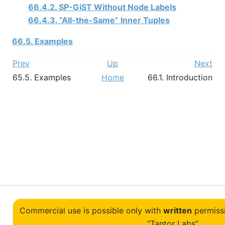
66.4.2. SP-GiST Without Node Labels
66.4.3.
“
All-the-Same
”
Inner Tuples
66.5. Examples
Prev
Up
Next
65.5. Examples
Home
66.1. Introduction
Commercial use is possible only with
written
permiss
“Tantor Labs”