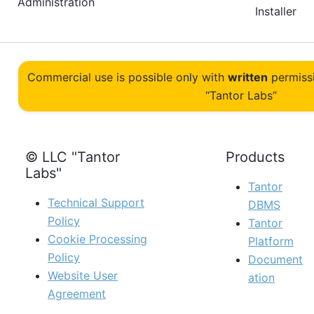
Administration
Installer
Commercial use is possible only with
written
permiss
“Tantor Labs”
© LLC "Tantor
Products
Labs"
Tantor
Technical Support
DBMS
Policy
Tantor
Cookie Processing
Platform
Policy
Document
Website User
ation
Agreement