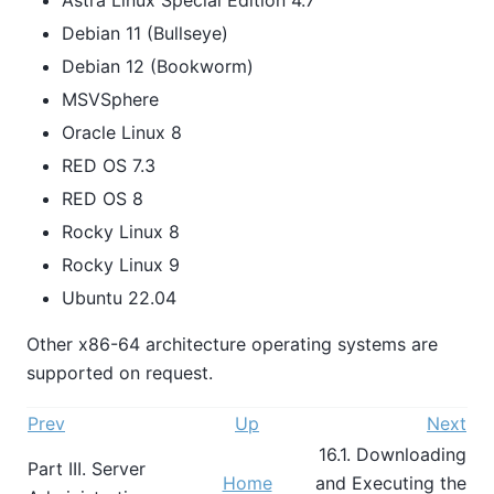
Debian 11 (Bullseye)
Debian 12 (Bookworm)
MSVSphere
Oracle Linux 8
RED OS 7.3
RED OS 8
Rocky Linux 8
Rocky Linux 9
Ubuntu 22.04
Other x86-64 architecture operating systems are
supported on request.
Prev
Up
Next
16.1. Downloading
Part III. Server
Home
and Executing the