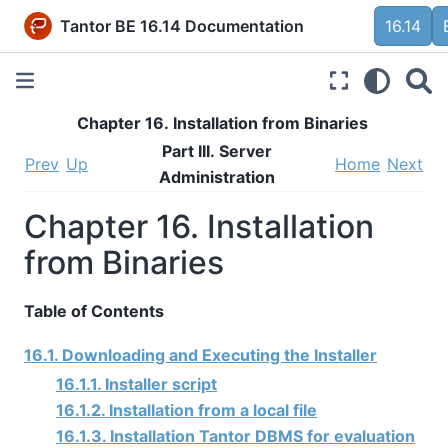
Tantor BE 16.14 Documentation
16.14
Chapter 16. Installation from Binaries
Part III. Server
Prev
Up
Home
Next
Administration
Chapter 16. Installation
from Binaries
Table of Contents
16.1. Downloading and Executing the Installer
16.1.1. Installer script
16.1.2. Installation from a local file
16.1.3. Installation Tantor DBMS for evaluation