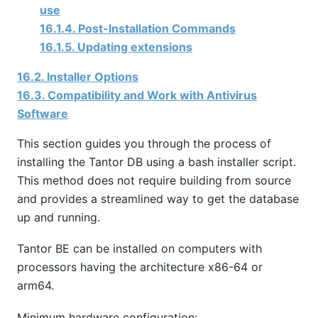
use
16.1.4. Post-Installation Commands
16.1.5. Updating extensions
16.2. Installer Options
16.3. Compatibility and Work with Antivirus
Software
This section guides you through the process of
installing the Tantor DB using a bash installer script.
This method does not require building from source
and provides a streamlined way to get the database
up and running.
Tantor BE
can be installed on computers with
processors having the architecture x86-64 or
arm64.
Minimum hardware configuration: