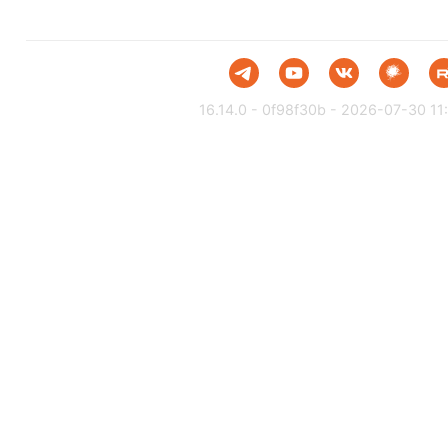
16.14.0 - 0f98f30b - 2026-07-30 11