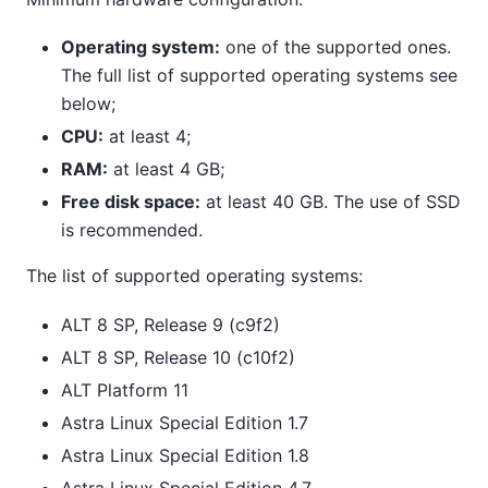
Operating system:
one of the supported ones.
The full list of supported operating systems see
below;
CPU:
at least 4;
RAM:
at least 4 GB;
Free disk space:
at least 40 GB. The use of SSD
is recommended.
The list of supported operating systems:
ALT 8 SP, Release 9 (c9f2)
ALT 8 SP, Release 10 (c10f2)
ALT Platform 11
Astra Linux Special Edition 1.7
Astra Linux Special Edition 1.8
Astra Linux Special Edition 4.7